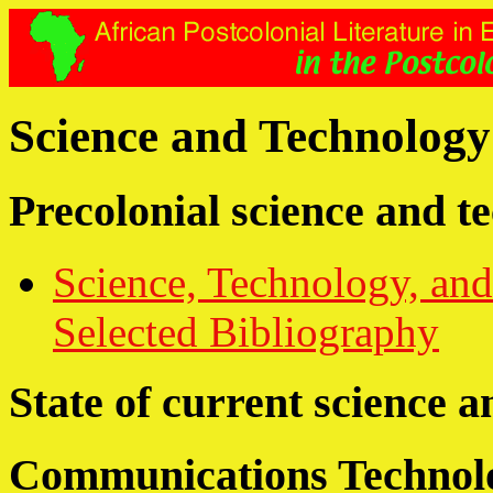
Science and Technology 
Precolonial science and t
Science, Technology, and
Selected Bibliography
State of current science 
Communications Technol