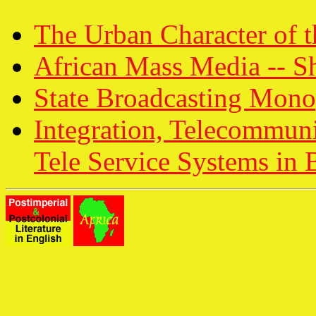
The Urban Character of t
African Mass Media -- Sh
State Broadcasting Monop
Integration, Telecommun
Tele Service Systems in 