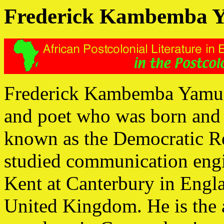
Frederick Kambemba 
Frederick Kambemba Yamusan
and poet who was born and 
known as the Democratic Re
studied communication engin
Kent at Canterbury in Engl
United Kingdom. He is the 