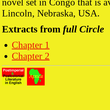
novel set in Congo that is a
Lincoln, Nebraska, USA.
Extracts from
full Circle
Chapter 1
Chapter 2