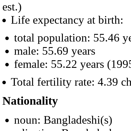
est.)
Life expectancy at birth:
total population: 55.46 y
male: 55.69 years
female: 55.22 years (1995
Total fertility rate: 4.39
Nationality
noun: Bangladeshi(s)