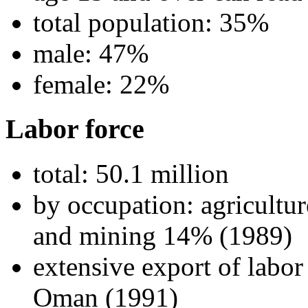
total population: 35%
male: 47%
female: 22%
Labor force
total: 50.1 million
by occupation: agricultu
and mining 14% (1989)
extensive export of labo
Oman (1991)