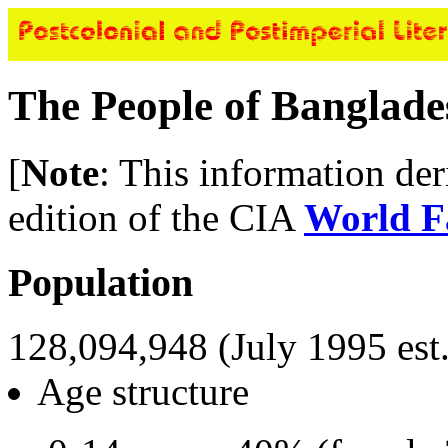
The People of Banglade
[
Note
: This information de
edition of the CIA
World F
Population
128,094,948 (July 1995 est.
Age structure