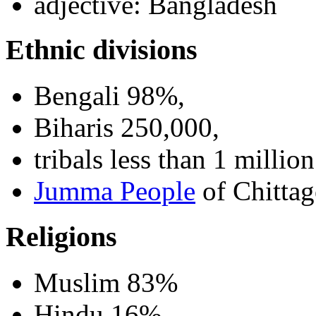
adjective: Bangladesh
Ethnic divisions
Bengali 98%,
Biharis 250,000,
tribals less than 1 million
Jumma People
of Chittag
Religions
Muslim 83%
Hindu 16%