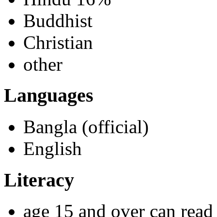
Buddhist
Christian
other
Languages
Bangla (official)
English
Literacy
age 15 and over can read