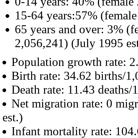
0-14 years: 40% (female
15-64 years:57% (female
65 years and over: 3% (f
2,056,241) (July 1995 est
Population growth rate: 2
Birth rate: 34.62 births/1
Death rate: 11.43 deaths/
Net migration rate: 0 mig
est.)
Infant mortality rate: 104