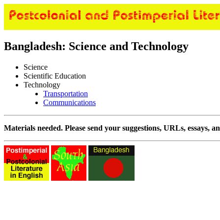
Bangladesh: Science and Technology
Science
Scientific Education
Technology
Transportation
Communications
Materials needed. Please send your suggestions, URLs, essays, an