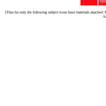
[Thus far only the following subject icons have materials attached
Ar