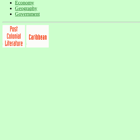
Economy
Geography
Government