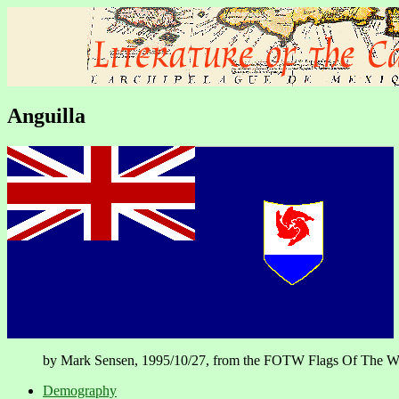
Anguilla
by Mark Sensen, 1995/10/27, from the FOTW Flags Of The World 
Demography