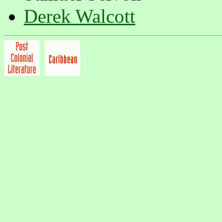
Derek Walcott