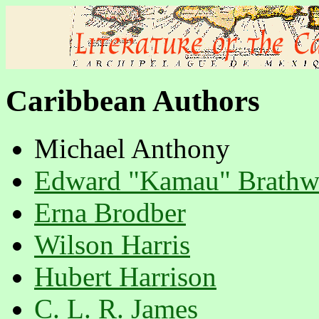
Caribbean Authors
Michael Anthony
Edward "Kamau" Brathw
Erna Brodber
Wilson Harris
Hubert Harrison
C. L. R. James