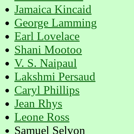
Jamaica Kincaid
George Lamming
Earl Lovelace
Shani Mootoo
V. S. Naipaul
Lakshmi Persaud
Caryl Phillips
Jean Rhys
Leone Ross
Samuel Selvon