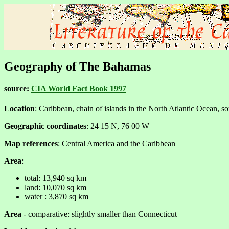
Geography of The Bahamas
source:
CIA World Fact Book 1997
Location
: Caribbean, chain of islands in the North Atlantic Ocean, so
Geographic coordinates
: 24 15 N, 76 00 W
Map references
: Central America and the Caribbean
Area
:
total: 13,940 sq km
land: 10,070 sq km
water : 3,870 sq km
Area
- comparative: slightly smaller than Connecticut