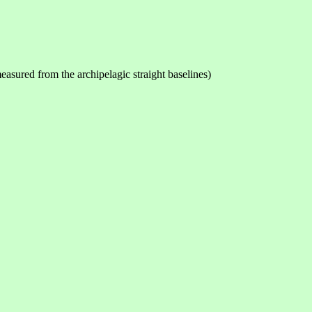
measured from the archipelagic straight baselines)