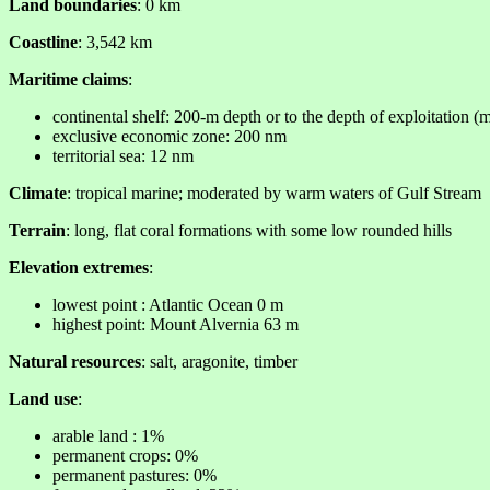
Land boundaries
: 0 km
Coastline
: 3,542 km
Maritime claims
:
continental shelf: 200-m depth or to the depth of exploitation (
exclusive economic zone: 200 nm
territorial sea: 12 nm
Climate
: tropical marine; moderated by warm waters of Gulf Stream
Terrain
: long, flat coral formations with some low rounded hills
Elevation extremes
:
lowest point : Atlantic Ocean 0 m
highest point: Mount Alvernia 63 m
Natural resources
: salt, aragonite, timber
Land use
:
arable land : 1%
permanent crops: 0%
permanent pastures: 0%