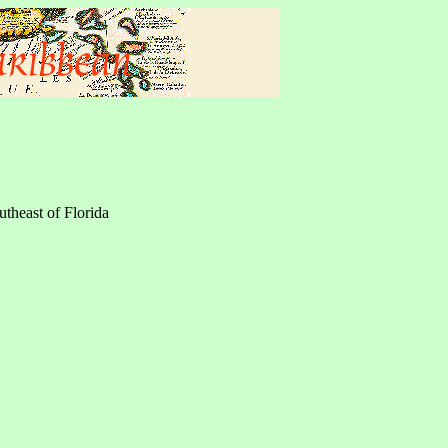
utheast of Florida