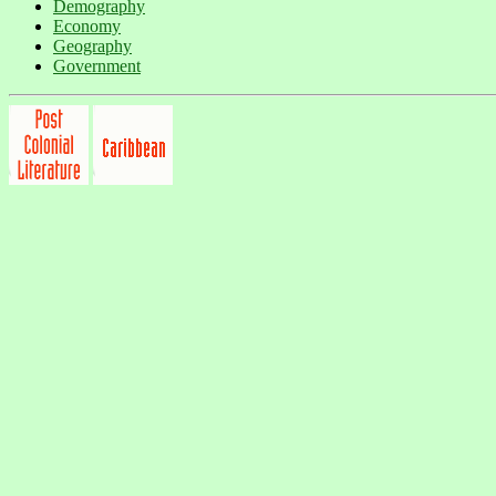
Demography
Economy
Geography
Government