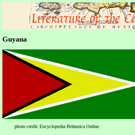
Guyana
photo credit: Encyclopedia Brittanica Online