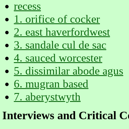
recess
1. orifice of cocker
2. east haverfordwest
3. sandale cul de sac
4. sauced worcester
5. dissimilar abode agus
6. mugran based
7. aberystwyth
Interviews and Critical