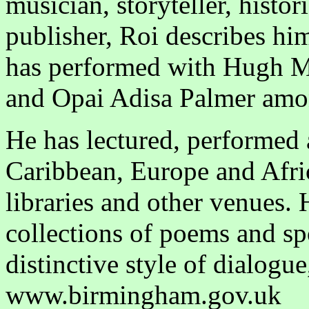
musician, storyteller, histor
publisher, Roi describes hims
has performed with Hugh M
and Opai Adisa Palmer amo
He has lectured, performed
Caribbean, Europe and Afric
libraries and other venues.
collections of poems and s
distinctive style of dialog
www.birmingham.gov.uk