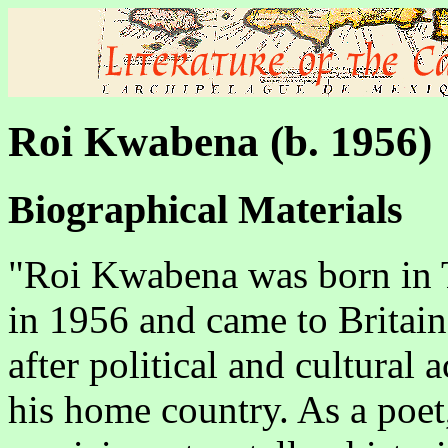
Roi Kwabena (b. 1956)
Biographical Materials
"Roi Kwabena was born in 
in 1956 and came to Britain
after political and cultural a
his home country. As a poet