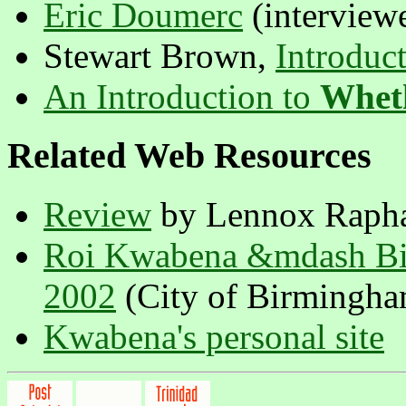
Eric Doumerc
(interview
Stewart Brown,
Introduc
An Introduction to
Whet
Related Web Resources
Review
by Lennox Raph
Roi Kwabena &mdash Bir
2002
(City of Birmingham 
Kwabena's personal site