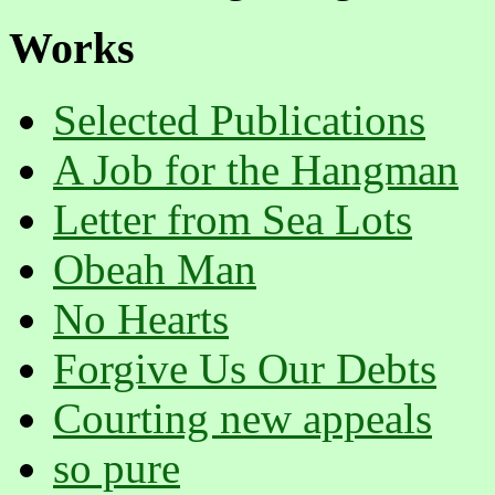
Works
Selected Publications
A Job for the Hangman
Letter from Sea Lots
Obeah Man
No Hearts
Forgive Us Our Debts
Courting new appeals
so pure