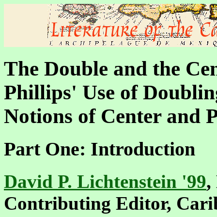
The Double and the Cen
Phillips' Use of Doublin
Notions of Center and 
Part One: Introduction
David P. Lichtenstein '99
,
Contributing Editor, Car