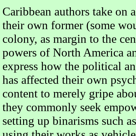
Caribbean authors take on a
their own former (some woul
colony, as margin to the ce
powers of North America an
express how the political 
has affected their own psych
content to merely gripe abou
they commonly seek empow
setting up binarisms such as
using their works as vehicl