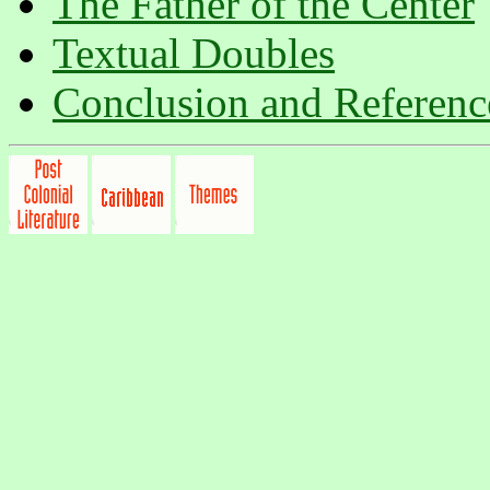
The Father of the Center
Textual Doubles
Conclusion and Referenc