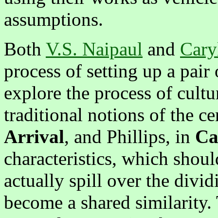
assumptions.
Both
V.S. Naipaul
and
Caryl
process of setting up a pair 
explore the process of cultu
traditional notions of the c
Arrival
, and Phillips, in
Ca
characteristics, which should
actually spill over the divi
become a shared similarity. 