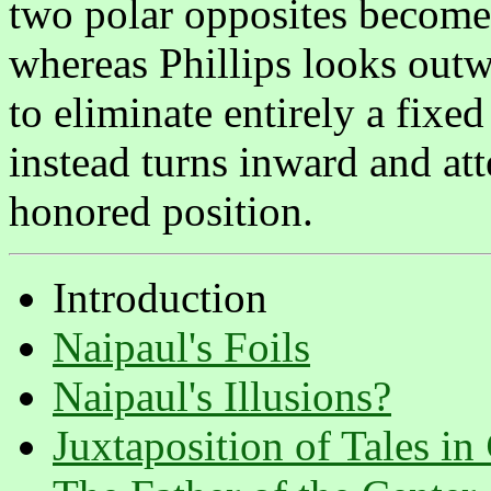
two polar opposites become 
whereas Phillips looks out
to eliminate entirely a fixed
instead turns inward and att
honored position.
Introduction
Naipaul's Foils
Naipaul's Illusions?
Juxtaposition of Tales in