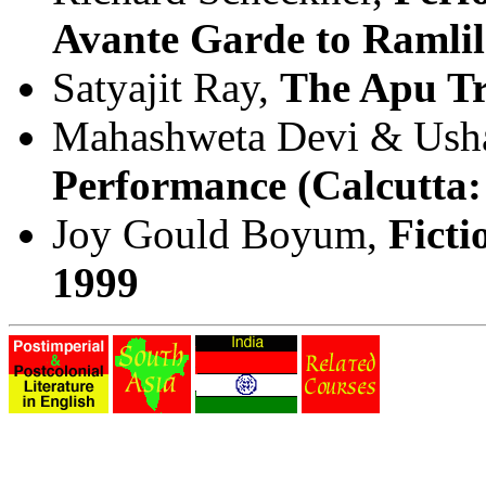
Avante Garde to Ramlil
Satyajit Ray,
The Apu Tr
Mahashweta Devi & Ush
Performance (Calcutta:
Joy Gould Boyum,
Ficti
1999