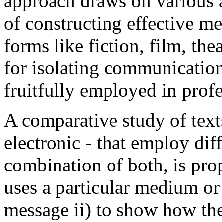
approach draws on various ar
of constructing effective me
forms like fiction, film, th
for isolating communicatio
fruitfully employed in pro
A comparative study of text
electronic - that employ diff
combination of both, is pro
uses a particular medium or
message ii) to show how the