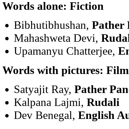
Words alone: Fiction
Bibhutibhushan,
Pather 
Mahashweta Devi,
Rudal
Upamanyu Chatterjee,
En
Words with pictures: Film
Satyajit Ray,
Pather Pan
Kalpana Lajmi,
Rudali
Dev Benegal,
English A