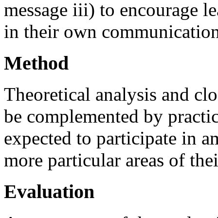
message iii) to encourage le
in their own communicatio
Method
Theoretical analysis and clo
be complemented by practic
expected to participate in a
more particular areas of thei
Evaluation