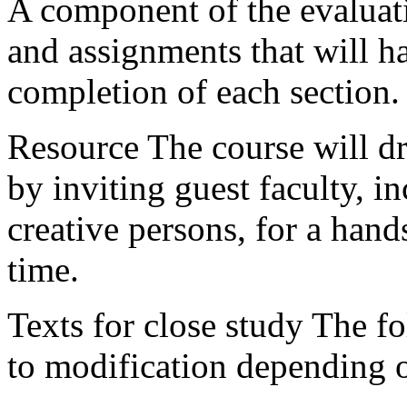
A component of the evaluatio
and assignments that will ha
completion of each section.
Resource The course will dr
by inviting guest faculty, i
creative persons, for a han
time.
Texts for close study The fol
to modification depending on