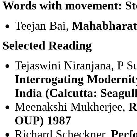
Words with movement: Sto
Teejan Bai,
Mahabharat
Selected Reading
Tejaswini Niranjana, P S
Interrogating Modernit
India (Calcutta: Seagul
Meenakshi Mukherjee,
R
OUP) 1987
Richard Scheckner,
Perf