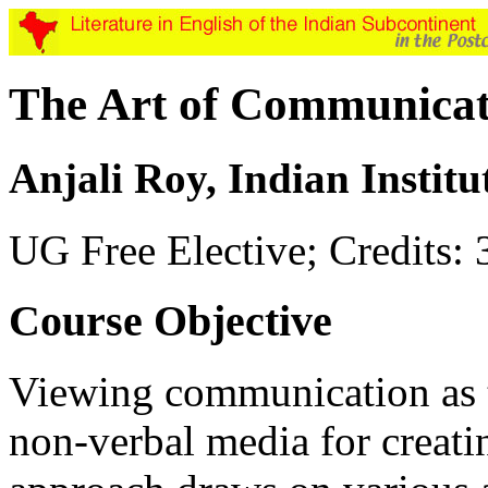
The Art of Communicat
Anjali Roy, Indian Instit
UG Free Elective; Credits: 
Course Objective
Viewing communication as th
non-verbal media for creatin