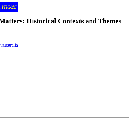
 Matters: Historical Contexts and Themes
 Australia