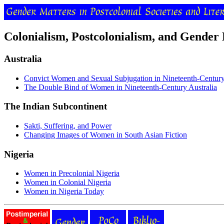
Colonialism, Postcolonialism, and Gender
Australia
Convict Women and Sexual Subjugation in Nineteenth-Century
The Double Bind of Women in Nineteenth-Century Australia
The Indian Subcontinent
Sakti, Suffering, and Power
Changing Images of Women in South Asian Fiction
Nigeria
Women in Precolonial Nigeria
Women in Colonial Nigeria
Women in Nigeria Today