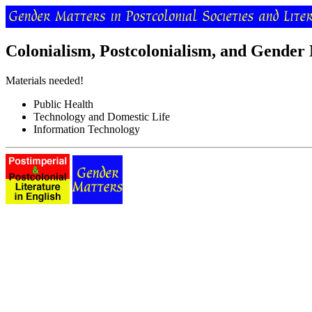
Colonialism, Postcolonialism, and Gender
Materials needed!
Public Health
Technology and Domestic Life
Information Technology