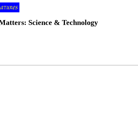
 Matters: Science & Technology