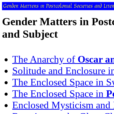
Gender Matters in Post
and Subject
The Anarchy of
Oscar a
Solitude and Enclosure 
The Enclosed Space in Sw
The Enclosed Space in
P
Enclosed Mysticism and