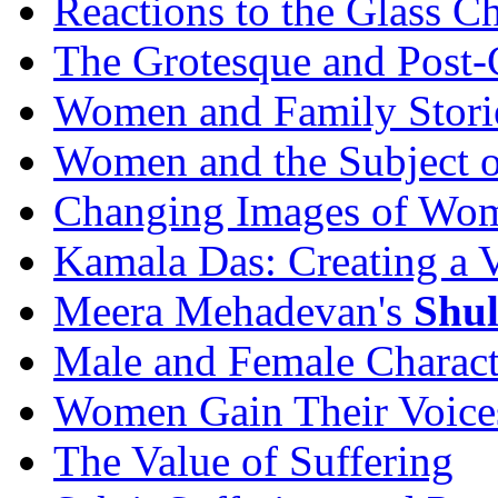
Reactions to the Glass C
The Grotesque and Post-
Women and Family Stori
Women and the Subject o
Changing Images of Wome
Kamala Das: Creating a 
Meera Mehadevan's
Shu
Male and Female Charact
Women Gain Their Voice
The Value of Suffering