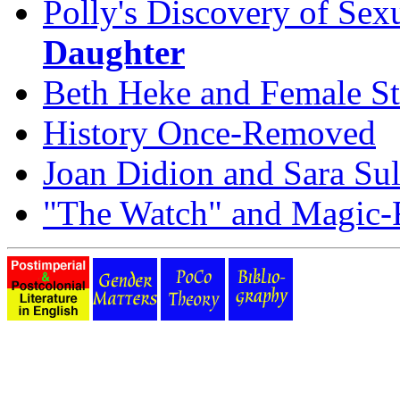
Polly's Discovery of Sex
Daughter
Beth Heke and Female St
History Once-Removed
Joan Didion and Sara Sul
"The Watch" and Magic-