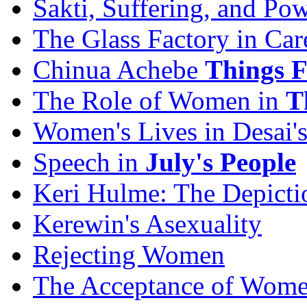
Sakti, Suffering, and Po
The Glass Factory in Car
Chinua Achebe
Things F
The Role of Women in
T
Women's Lives in Desai'
Speech in
July's People
Keri Hulme: The Depict
Kerewin's Asexuality
Rejecting Women
The Acceptance of Wom