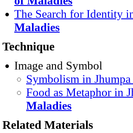
of Maladies
The Search for Identity 
Maladies
Technique
Image and Symbol
Symbolism in Jhumpa 
Food as Metaphor in J
Maladies
Related Materials