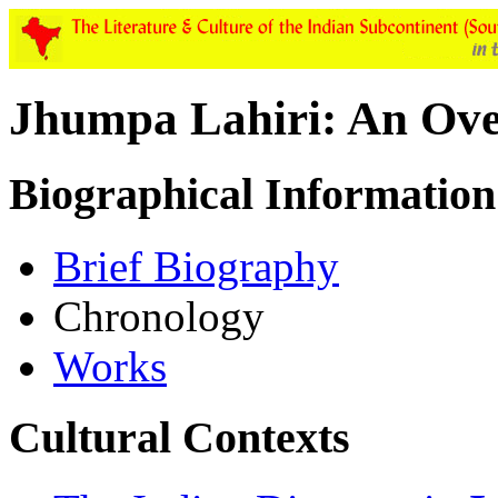
Jhumpa Lahiri: An Ov
Biographical Information
Brief Biography
Chronology
Works
Cultural Contexts