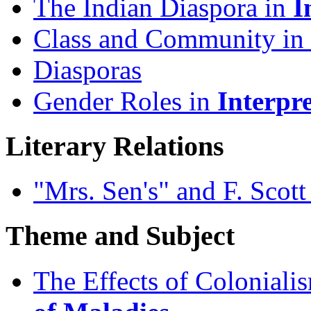
The Indian Diaspora in
I
Class and Community in
Diasporas
Gender Roles in
Interpr
Literary Relations
"Mrs. Sen's" and F. Scott
Theme and Subject
The Effects of Coloniali