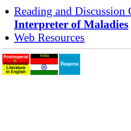
Reading and Discussion 
Interpreter of Maladies
Web Resources