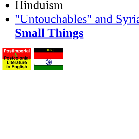
Hinduism
"Untouchables" and Syria
Small Things