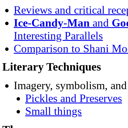
Reviews and critical rece
Ice-Candy-Man
and
God
Interesting Parallels
Comparison to Shani Mo
Literary Techniques
Imagery, symbolism, and
Pickles and Preserves
Small things