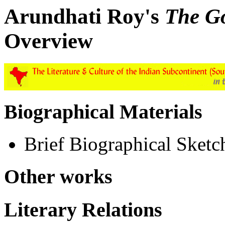
Arundhati Roy's
The Go
Overview
Biographical Materials
Brief Biographical Sketc
Other works
Literary Relations