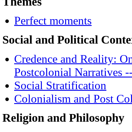
Themes
Perfect moments
Social and Political Conte
Credence and Reality: On
Postcolonial Narratives -
Social Stratification
Colonialism and Post Co
Religion and Philosophy