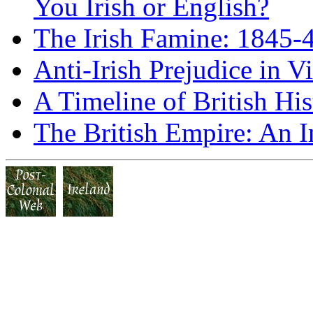
You Irish or English?
The Irish Famine: 1845-
Anti-Irish Prejudice in V
A Timeline of British His
The British Empire: An I