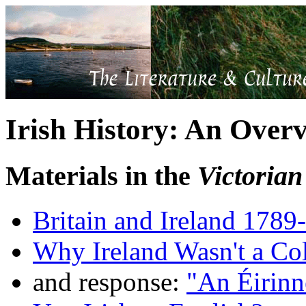
Irish History: An Over
Materials in the
Victoria
Britain and Ireland 1789
Why Ireland Wasn't a Co
and response:
"An Éirinn