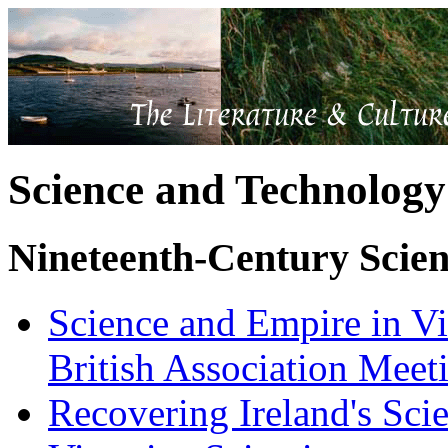
Science and Technology
Nineteenth-Century Scie
Science and Empire in Vi
British Association Meet
Recovering Ireland's Sci