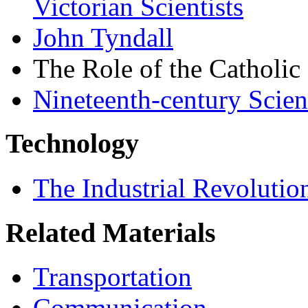
Victorian Scientists
John Tyndall
The Role of the Catholic
Nineteenth-century Scie
Technology
The Industrial Revolutio
Related Materials
Transportation
Communication