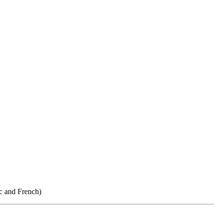
ic and French)