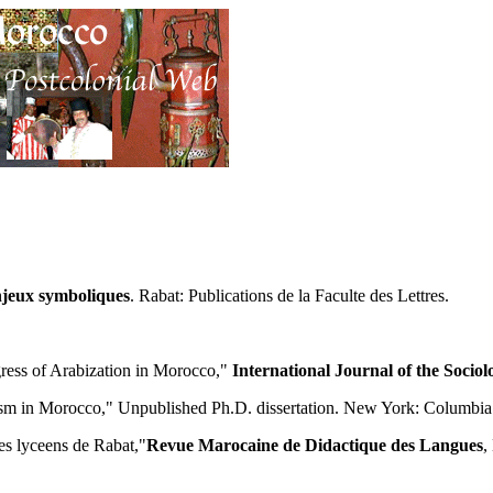
njeux symboliques
. Rabat: Publications de la Faculte des Lettres.
gress of Arabization in Morocco,"
International Journal of the Socio
alism in Morocco," Unpublished Ph.D. dissertation. New York: Columbia
es lyceens de Rabat,"
Revue Marocaine de Didactique des Langues
,
.