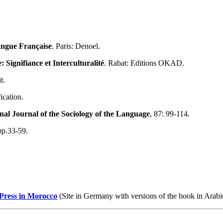
Langue Française
. Paris: Denoel.
Signifiance et Interculturalité
. Rabat: Editions OKAD.
t.
ication.
nal Journal of the Sociology of the Language
, 87: 99-114.
p.33-59.
 Press in Morocco
(Site in Germany with versions of the book in Arab