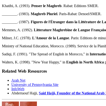
Khatibi, A. (1993).
Penser le Maghreb
. Rabat: Editions SMER.
________. (1983).
Maghreb Pluriel
. Paris-Rabat: Denoel/SMER.
________. (1987).
Figures de l'Étranger dans la Littérature de 
Memmes, A. (1992).
Litterature Maghrebine de Langue Française: 
Milner, J.C. (1978).
L'Amour de la Langue
. Paris: Editions de minui
Ministry of National Education, Morocco. (1989). Service de la Planif
Sadiqi, F. (1991). "The Spread of English in Morocco," in
Internatio
Walters, K. (1998). "New Year Happy," in
English in North Africa
p
Related Web Resources
Arab Net
University of Pennsylvania Site
InfoWeb
Abderraouf Hajji,
Said Hajji, Founder of the National Arab