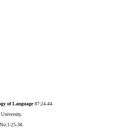
logy of Language
87:24-44.
 University.
 No.1:25-38.