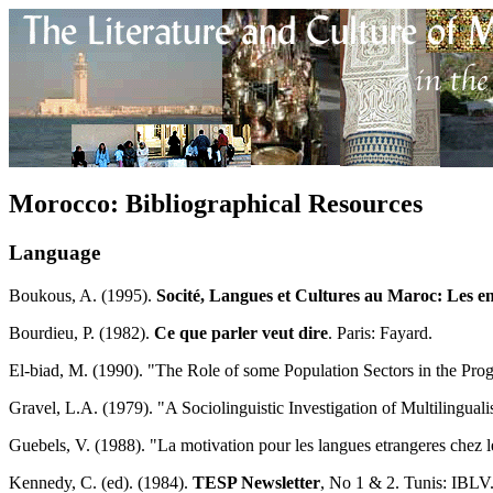
Morocco: Bibliographical Resources
Language
Boukous, A. (1995).
Socité, Langues et Cultures au Maroc: Les e
Bourdieu, P. (1982).
Ce que parler veut dire
. Paris: Fayard.
El-biad, M. (1990). "The Role of some Population Sectors in the Pro
Gravel, L.A. (1979). "A Sociolinguistic Investigation of Multilingu
Guebels, V. (1988). "La motivation pour les langues etrangeres chez l
Kennedy, C. (ed). (1984).
TESP Newsletter
, No 1 & 2. Tunis: IBLV