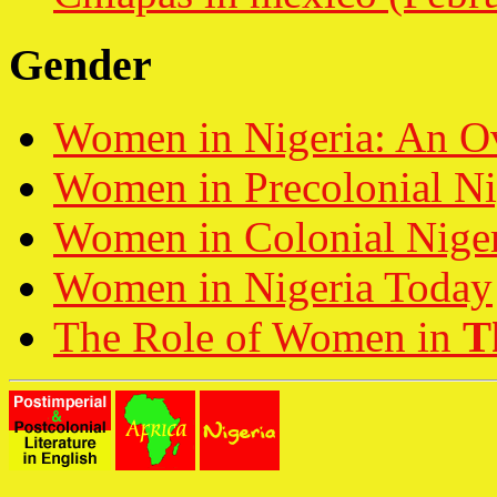
Gender
Women in Nigeria: An O
Women in Precolonial Ni
Women in Colonial Nige
Women in Nigeria Today
The Role of Women in
T