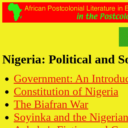
Nigeria: Political and 
Government: An Introduc
Constitution of Nigeria
The Biafran War
Soyinka and the Nigerian