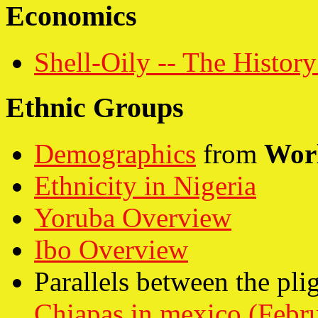
Economics
Shell-Oily -- The History
Ethnic Groups
Demographics
from
Wor
Ethnicity in Nigeria
Yoruba Overview
Ibo Overview
Parallels between the plig
Chiapas in mexico (Febr