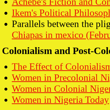
Achebe's Fiction and Con
Ikem's Political Philosop
Parallels between the plig
Chiapas in mexico (Febr
Colonialism and Post-Col
The Effect of Colonialis
Women in Precolonial Ni
Women in Colonial Nige
Women in Nigeria Today