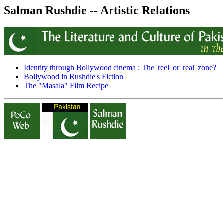
Salman Rushdie -- Artistic Relations
Identity through Bollywood cinema : The 'reel' or 'real' zone?
Bollywood in Rushdie's Fiction
The "Masala" Film Recipe