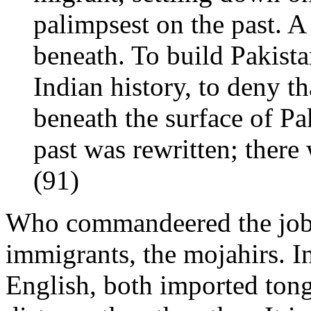
palimpsest on the past. A
beneath. To build Pakista
Indian history, to deny th
beneath the surface of P
past was rewritten; there
(91)
Who commandeered the job o
immigrants, the mojahirs. I
English, both imported tong