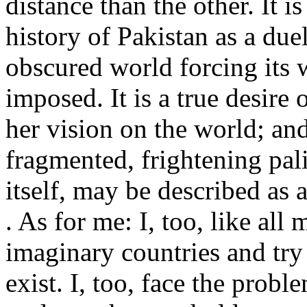
distance than the other. It i
history of Pakistan as a due
obscured world forcing its
imposed. It is a true desire 
her vision on the world; and
fragmented, frightening pal
itself, may be described as a
. As for me: I, too, like all 
imaginary countries and try
exist. I, too, face the probl