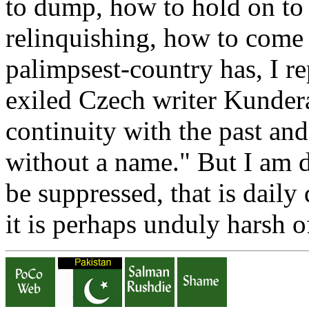
to dump, how to hold on to
relinquishing, how to come 
palimpsest-country has, I r
exiled Czech writer Kunde
continuity with the past and
without a name." But I am de
be suppressed, that is daily 
it is perhaps unduly harsh o