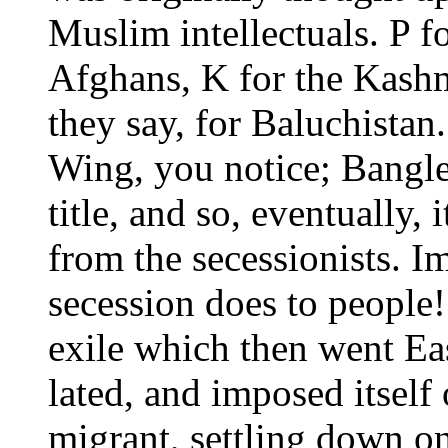
Muslim intellectuals. P fo
Afghans, K for the Kashmi
they say, for Baluchistan
Wing, you notice; Bangle
title, and so, eventually,
from the secessionists. 
secession does to people!
exile which then went Eas
lated, and imposed itself 
migrant, settling down on