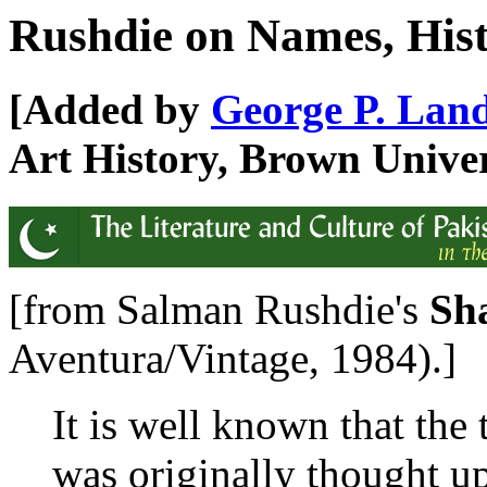
Rushdie on Names, Hist
[Added by
George P. Lan
Art History, Brown Univer
[from Salman Rushdie's
Sh
Aventura/Vintage, 1984).]
It is well known that the
was originally thought u