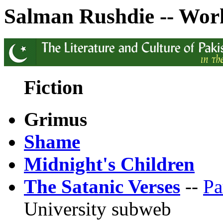
Salman Rushdie -- Wor
Fiction
Grimus
Shame
Midnight's Children
The Satanic Verses
--
Pa
University subweb