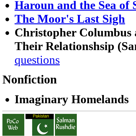
Haroun and the Sea of S
The Moor's Last Sigh
Christopher Columbus 
Their Relationshsip (Sa
questions
Nonfiction
Imaginary Homelands