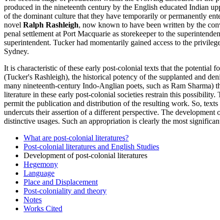
produced in the nineteenth century by the English educated Indian upp
of the dominant culture that they have temporarily or permanently ent
novel
Ralph Rashleigh
, now known to have been written by the convi
penal settlement at Port Macquarie as storekeeper to the superintend
superintendent. Tucker had momentarily gained access to the privilege o
Sydney.
It is characteristic of these early post-colonial texts that the potentia
(Tucker's Rashleigh), the historical potency of the supplanted and deni
many nineteenth-century Indo-Anglian poets, such as Ram Sharma) they 
literature in these early post-colonial societies restrain this possibilit
permit the publication and distribution of the resulting work. So, texts
undercuts their assertion of a different perspective. The development
distinctive usages. Such an appropriation is clearly the most significan
What are post-colonial literatures?
Post-colonial literatures and English Studies
Development of post-colonial literatures
Hegemony
Language
Place and Displacement
Post-coloniality and theory
Notes
Works Cited