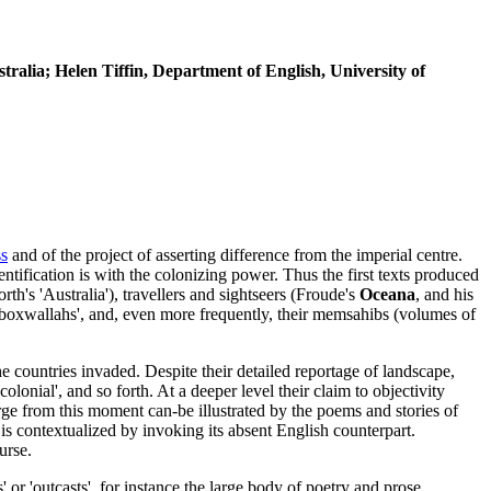
tralia; Helen Tiffin, Department of English, University of
ss
and of the project of asserting difference from the imperial centre.
entification is with the colonizing power. Thus the first texts produced
th's 'Australia'), travellers and sightseers (Froude's
Oceana
, and his
d 'boxwallahs', and, even more frequently, their memsahibs (volumes of
e countries invaded. Despite their detailed reportage of landscape,
olonial', and so forth. At a deeper level their claim to objectivity
rge from this moment can-be illustrated by the poems and stories of
is contextualized by invoking its absent English counterpart.
urse.
' or 'outcasts', for instance the large body of poetry and prose