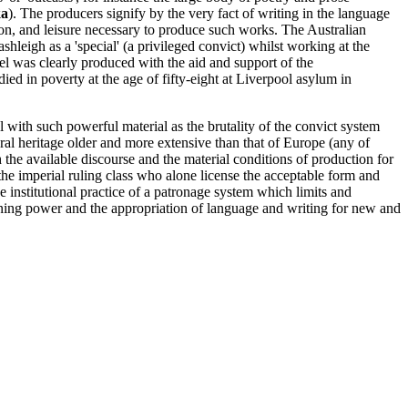
a
). The producers signify by the very fact of writing in the language
ion, and leisure necessary to produce such works. The Australian
leigh as a 'special' (a privileged convict) whilst working at the
l was clearly produced with the aid and support of the
died in poverty at the age of fifty-eight at Liverpool asylum in
eal with such powerful material as the brutality of the convict system
ural heritage older and more extensive than that of Europe (any of
the available discourse and the material conditions of production for
 of the imperial ruling class who alone license the acceptable form and
he institutional practice of a patronage system which limits and
aining power and the appropriation of language and writing for new and