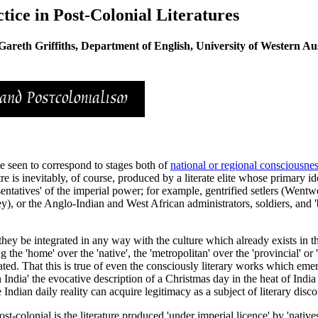
ice in Post-Colonial Literatures
Gareth Griffiths, Department of English, University of Western Aus
be seen to correspond to stages both of
national or regional consciousne
e is inevitably, of course, produced by a literate elite whose primary id
ntatives' of the imperial power; for example, gentrified setlers (Wentwor
ley), or the Anglo-Indian and West African administrators, soldiers, an
they be integrated in any way with the culture which already exists in th
he 'home' over the 'native', the 'metropolitan' over the 'provincial' or 'c
ated. That this is true of even the consciously literary works which eme
ndia' the evocative description of a Christmas day in the heat of India 
 Indian daily reality can acquire legitimacy as a subject of literary disco
-colonial is the literature produced 'under imperial licence' by 'natives