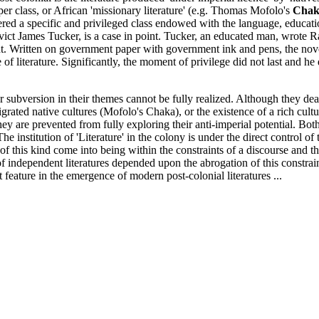
er class, or African 'missionary literature' (e.g. Thomas Mofolo's
Chak
ered a specific and privileged class endowed with the language, educat
ct James Tucker, is a case in point. Tucker, an educated man, wrote Rash
ent. Written on government paper with government ink and pens, the nove
f literature. Significantly, the moment of privilege did not last and he 
l for subversion in their themes cannot be fully realized. Although they d
grated native cultures (Mofolo's Chaka), or the existence of a rich cult
are prevented from fully exploring their anti-imperial potential. Both 
y. The institution of 'Literature' in the colony is under the direct control
 of this kind come into being within the constraints of a discourse and t
 of independent literatures depended upon the abrogation of this constr
t feature in the emergence of modern post-colonial literatures ...