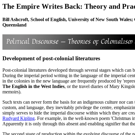
The Empire Writes Back: Theory and Pract
Bill Ashcroft, School of English, University of New South Wales; 
Queensland
Development of post-colonial literatures
Post-colonial literatures developed through several stages which can 
During the imperial period writing in the language of the imperial centr
in the colonies in the new language are frequently produced by 'represe
The English in the West Indies
, or the travel diaries of Mary Kings
memoirs).
Such texts can never form the basis for an indigenous culture nor can 
custom, and language, they inevitably privilege the centre, emphasizing t
simply serves to hide the imperial discourse within which they are cre
Rudyard Kipling
. For example, in the well-known poem 'Christmas in I
Apparently it is only through this absent and enabling signifier that the
The second stage of production within the evolving discourse of the post