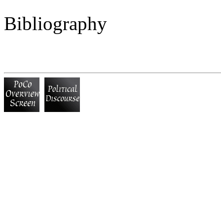
Bibliography