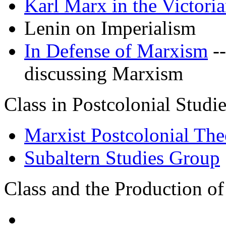
Karl Marx in the Victori
Lenin on Imperialism
In Defense of Marxism
--
discussing Marxism
Class in Postcolonial Studi
Marxist Postcolonial The
Subaltern Studies Group
Class and the Production of