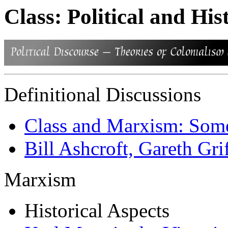
Class: Political and His
Definitional Discussions
Class and Marxism: Some
Bill Ashcroft, Gareth Grif
Marxism
Historical Aspects