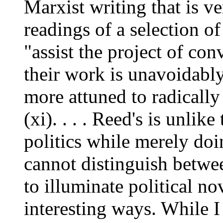
Marxist writing that is ve
readings of a selection of
"assist the project of conv
their work is unavoidabl
more attuned to radicall
(xi). . . . Reed's is unlik
politics while merely doin
cannot distinguish betwe
to illuminate political no
interesting ways. While I