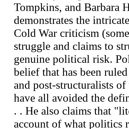
Tompkins, and Barbara He
demonstrates the intrica
Cold War criticism (some 
struggle and claims to str
genuine political risk. Po
belief that has been rule
and post-structuralists of
have all avoided the defini
. . He also claims that "li
account of what politics r