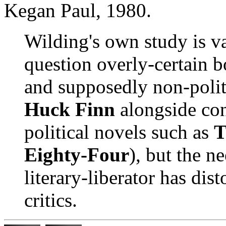
Kegan Paul, 1980.
Wilding's own study is va
question overly-certain b
and supposedly non-politi
Huck Finn
alongside con
political novels such as
T
Eighty-Four
), but the n
literary-liberator has dis
critics.