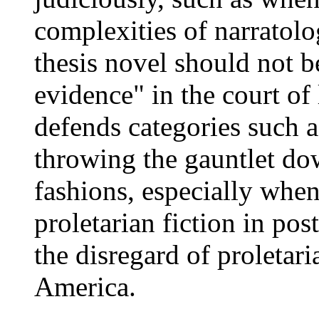
complexities of narratol
thesis novel should not b
evidence" in the court of 
defends categories such a
throwing the gauntlet dow
fashions, especially when
proletarian fiction in pos
the disregard of proletari
America.