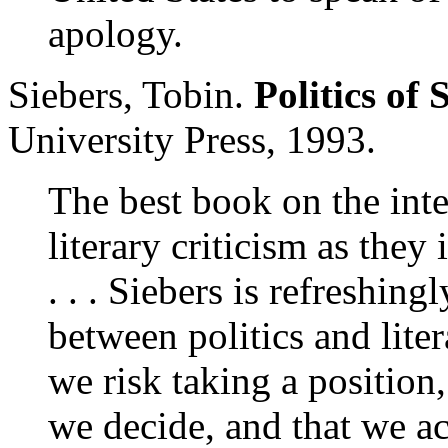
apology.
Siebers, Tobin.
Politics of
University Press, 1993.
The best book on the inte
literary criticism as they 
. . . Siebers is refreshing
between politics and lite
we risk taking a position
we decide, and that we acc