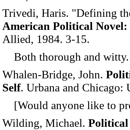
Trivedi, Haris. "Defining th
American Political Novel: 
Allied, 1984. 3-15.
Both thorough and witty.
Whalen-Bridge, John.
Poli
Self
. Urbana and Chicago: U
[Would anyone like to pr
Wilding, Michael.
Political