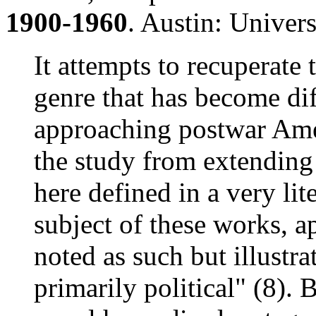
1900-1960
. Austin: Univers
It attempts to recuperate 
genre that has become dif
approaching postwar Amer
the study from extending t
here defined in a very lit
subject of these works, a
noted as such but illustra
primarily political" (8). 