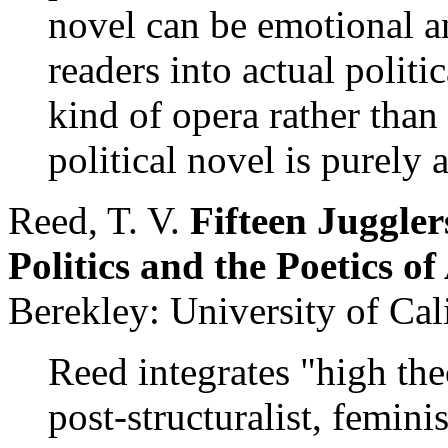
novel can be emotional a
readers into actual politic
kind of opera rather than
political novel is purely a
Reed, T. V.
Fifteen Juggler
Politics and the Poetics 
Berekley: University of Cal
Reed integrates "high th
post-structuralist, femini