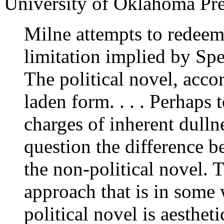
University of Oklahoma Pre
Milne attempts to redeem 
limitation implied by Spe
The political novel, acco
laden form. . . . Perhaps
charges of inherent dullne
question the difference b
the non-political novel. 
approach that is in some 
political novel is aesthet