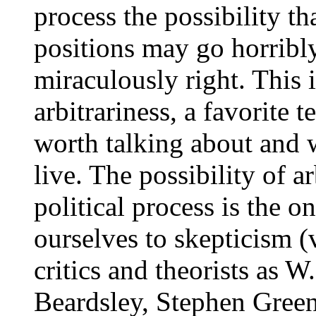
process the possibility th
positions may go horribl
miraculously right. This 
arbitrariness, a favorite t
worth talking about and w
live. The possibility of ar
political process is the o
ourselves to skepticism (v
critics and theorists as 
Beardsley, Stephen Green