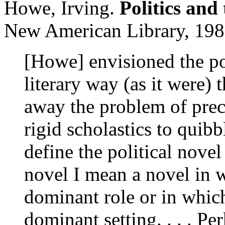
Howe, Irving.
Politics and
New American Library, 198
[Howe] envisioned the pol
literary way (as it were
away the problem of preci
rigid scholastics to quibb
define the political novel
novel I mean a novel in w
dominant role or in which 
dominant setting. . . . Pe