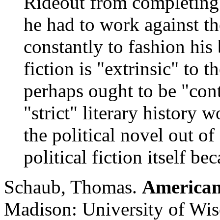
Rideout from completing 
he had to work against the
constantly to fashion his
fiction is "extrinsic" to t
perhaps ought to be "con
"strict" literary history
the political novel out of
political fiction itself b
Schaub, Thomas.
American
Madison: University of Wis