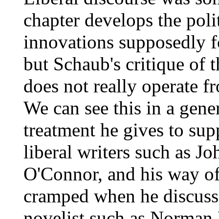
chapter develops the poli
innovations supposedly f
but Schaub's critique of 
does not really operate f
We can see this in a gener
treatment he gives to supp
liberal writers such as J
O'Connor, and his way of
cramped when he discusse
novelist such as Norman 