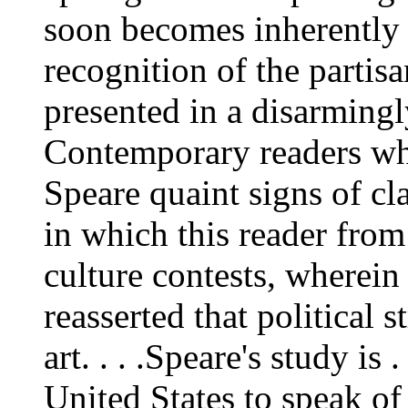
soon becomes inherently q
recognition of the partisan
presented in a disarmingl
Contemporary readers who
Speare quaint signs of cl
in which this reader from
culture contests, wherein
reasserted that political 
art. . . .Speare's study is 
United States to speak of