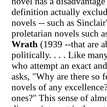
novel has a disadvantage 
definition actually exclu
novels -- such as Sinclair
proletarian novels such a
Wrath
(1939 --that are a
politically. . . . Like man
who attempt an exact and 
asks, "Why are there so 
novels of any excellence
ones?" This sense of alm