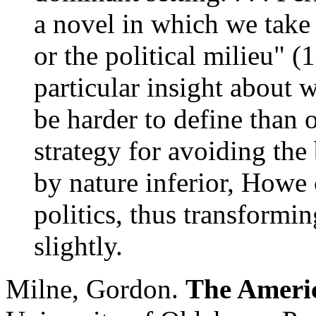
a novel in which we take 
or the political milieu" (1
particular insight about 
be harder to define than o
strategy for avoiding the b
by nature inferior, Howe 
politics, thus transformin
slightly.
Milne, Gordon.
The Americ