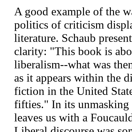
A good example of the wa
politics of criticism displ
literature. Schaub presen
clarity: "This book is abo
liberalism--what was then
as it appears within the d
fiction in the United Stat
fifties." In its unmasking
leaves us with a Foucauld
Liberal discourse was s