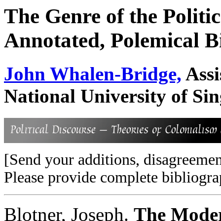
The Genre of the Politic
Annotated, Polemical B
John Whalen-Bridge,
Assi
National University of Si
[Send your additions, disagreemen
Please provide complete bibliogra
Blotner, Joseph.
The Moder