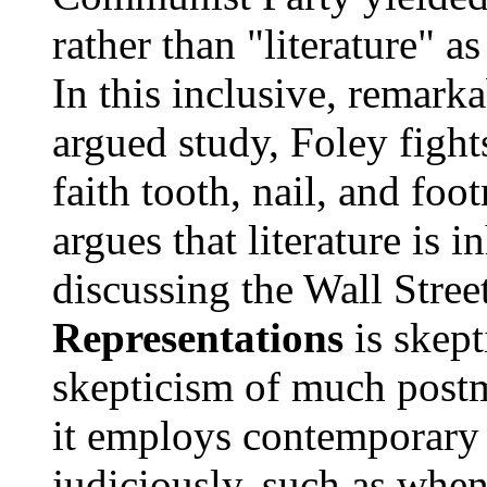
rather than "literature" a
In this inclusive, remark
argued study, Foley fight
faith tooth, nail, and fo
argues that literature is i
discussing the Wall Stree
Representations
is skept
skepticism of much postm
it employs contemporary 
judiciously, such as whe