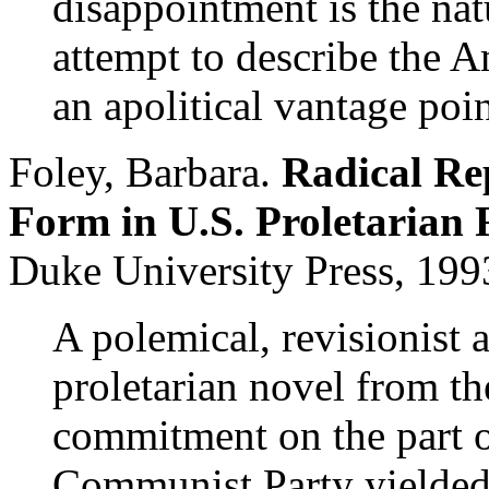
disappointment is the na
attempt to describe the A
an apolitical vantage poin
Foley, Barbara.
Radical Rep
Form in U.S. Proletarian 
Duke University Press, 199
A polemical, revisionist 
proletarian novel from the
commitment on the part of
Communist Party yielded