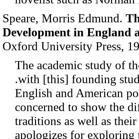
Speare, Morris Edmund.
Th
Development in England 
Oxford University Press, 1
The academic study of the
.with [this] founding stu
English and American pol
concerned to show the di
traditions as well as their
apologizes for exploring t