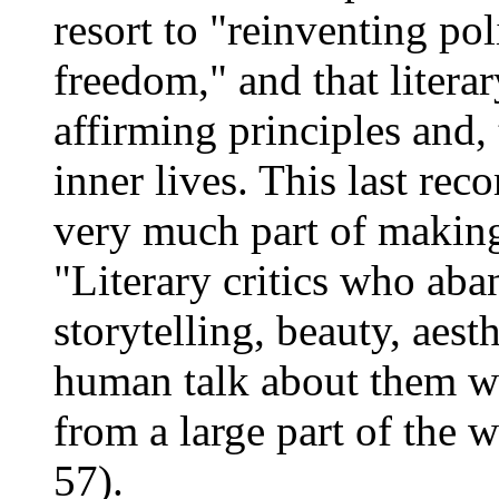
resort to "reinventing pol
freedom," and that literar
affirming principles and,
inner lives. This last rec
very much part of making
"Literary critics who aba
storytelling, beauty, aest
human talk about them wi
from a large part of the 
57).