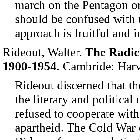
march on the Pentagon or 
should be confused with th
approach is fruitful and i
Rideout, Walter.
The Radica
1900-1954
. Cambride: Harv
Rideout discerned that t
the literary and political
refused to cooperate with
apartheid. The Cold War 