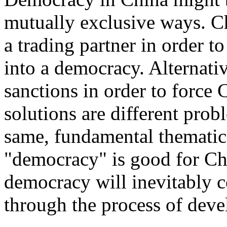
mutually exclusive ways. C
a trading partner in order t
into a democracy. Alternati
sanctions in order to force
solutions are different prob
same, fundamental thematic
"democracy" is good for Chi
democracy will inevitably c
through the process of dev