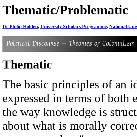
Thematic/Problematic
Dr Philip Holden
,
University Scholars Programme
,
National Univ
Thematic
The basic principles of an 
expressed in terms of both
the way knowledge is struct
about what is morally corre