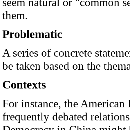
seem natural or "common se
them.
Problematic
A series of concrete statem
be taken based on the thema
Contexts
For instance, the American
frequently debated relation
Democracy in China might b