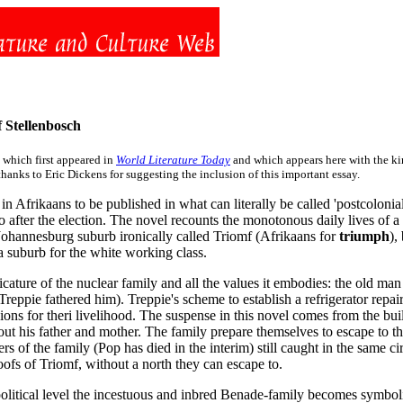
 Stellenbosch
 which first appeared in
World Literature Today
and which appears here with the kin
anks to Eric Dickens for suggesting the inclusion of this important essay.
s in Afrikaans to be published in what can literally be called 'postcolonia
wo after the election. The novel recounts the monotonous daily lives of 
e Johannesburg suburb ironically called Triomf (Afrikaans for
triumph
),
 a suburb for the white working class.
icature of the nuclear family and all the values it embodies: the old man
 Treppie fathered him). Treppie's scheme to establish a refrigerator repa
ons for theri livelihood. The suspense in this novel comes from the bui
out his father and mother. The family prepare themselves to escape to th
rs of the family (Pop has died in the interim) still caught in the same
oofs of Triomf, without a north they can escape to.
 political level the incestuous and inbred Benade-family becomes symbol