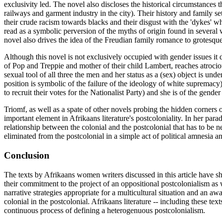
exclusivity led. The novel also discloses the historical circumstances
railways and garment industry in the city). Their history and family s
their crude racism towards blacks and their disgust with the 'dykes' who
read as a symbolic perversion of the myths of origin found in several wo
novel also drives the idea of the Freudian family romance to grotesque 
Although this novel is not exclusively occupied with gender issues it 
of Pop and Treppie and mother of their child Lambert, reaches atrociou
sexual tool of all three the men and her status as a (sex) object is und
position is symbolic of the failure of the ideology of white supremacy
to recruit their votes for the Nationalist Party) and she is of the gend
Triomf, as well as a spate of other novels probing the hidden corners 
important element in Afrikaans literature's postcoloniality. In her para
relationship between the colonial and the postcolonial that has to be
eliminated from the postcolonial in a simple act of political amnesia 
Conclusion
The texts by Afrikaans women writers discussed in this article have 
their commitment to the project of an oppositional postcolonialism a
narrative strategies appropriate for a multicultural situation and an a
colonial in the postcolonial. Afrikaans literature -- including these t
continuous process of defining a heterogenuous postcolonialism.