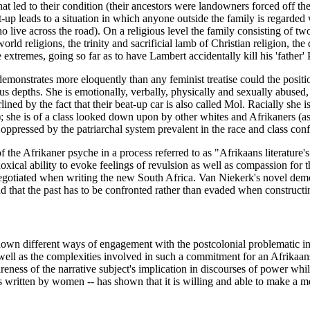
 that led to their condition (their ancestors were landowners forced off 
et-up leads to a situation in which anyone outside the family is regarded
 live across the road). On a religious level the family consisting of two
rld religions, the trinity and sacrificial lamb of Christian religion, the
extremes, going so far as to have Lambert accidentally kill his 'father'
demonstrates more eloquently than any feminist treatise could the positi
s depths. She is emotionally, verbally, physically and sexually abused,
erlined by the fact that their beat-up car is also called Mol. Racially she
); she is of a class looked down upon by other whites and Afrikaners (a
er oppressed by the patriarchal system prevalent in the race and class con
of the Afrikaner psyche in a process referred to as "Afrikaans literatur
doxical ability to evoke feelings of revulsion as well as compassion for t
 negotiated when writing the new South Africa. Van Niekerk's novel demon
and that the past has to be confronted rather than evaded when constructi
shown different ways of engagement with the postcolonial problematic 
s well as the complexities involved in such a commitment for an Afrikaa
wareness of the narrative subject's implication in discourses of power wh
exts written by women -- has shown that it is willing and able to make a m