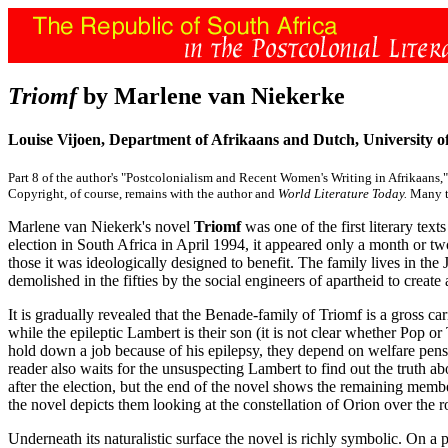
Triomf
by Marlene van Niekerke
Louise Vijoen, Department of Afrikaans and Dutch, University of
Part 8 of the author's "Postcolonialism and Recent Women's Writing in Afrikaans,"
Copyright, of course, remains with the author and
World Literature Today.
Many th
Marlene van Niekerk's novel
Triomf
was one of the first literary text
election in South Africa in April 1994, it appeared only a month or t
those it was ideologically designed to benefit. The family lives in th
demolished in the fifties by the social engineers of apartheid to create
It is gradually revealed that the Benade-family of Triomf is a gross car
while the epileptic Lambert is their son (it is not clear whether Pop or
hold down a job because of his epilepsy, they depend on welfare pensi
reader also waits for the unsuspecting Lambert to find out the truth ab
after the election, but the end of the novel shows the remaining membe
the novel depicts them looking at the constellation of Orion over the r
Underneath its naturalistic surface the novel is richly symbolic. On a