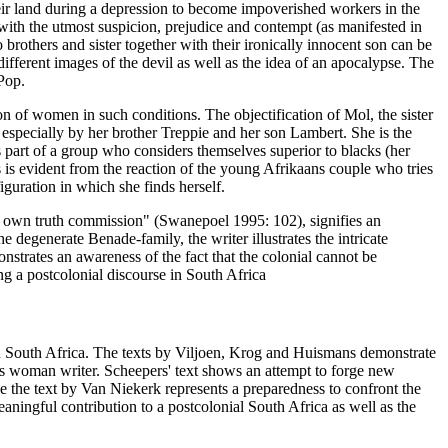
their land during a depression to become impoverished workers in the
 with the utmost suspicion, prejudice and contempt (as manifested in
 brothers and sister together with their ironically innocent son can be
 different images of the devil as well as the idea of an apocalypse. The
 Pop.
on of women in such conditions. The objectification of Mol, the sister
 especially by her brother Treppie and her son Lambert. She is the
 is part of a group who considers themselves superior to blacks (her
s is evident from the reaction of the young Afrikaans couple who tries
figuration in which she finds herself.
e's own truth commission" (Swanepoel 1995: 102), signifies an
he degenerate Benade-family, the writer illustrates the intricate
strates an awareness of the fact that the colonial cannot be
ng a postcolonial discourse in South Africa
in South Africa. The texts by Viljoen, Krog and Huismans demonstrate
ns woman writer. Scheepers' text shows an attempt to forge new
ile the text by Van Niekerk represents a preparedness to confront the
eaningful contribution to a postcolonial South Africa as well as the