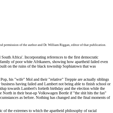
d permission of the author and Dr. William Riggan, editor of that publication.
l South Africa'. Incorporating references to the first democratic
a family of poor white Afrikaners, showing how apartheid failed even
 built on the ruins of the black township Sophiatown that was
 Pop, his "wife" Mol and their "relative" Treppie are actually siblings
ir business having failed and Lambert not being able to finish school or
ldup towards Lambert's fortieth birthday and the election while the
e North in their beat-up Volkswagen Beetle if "the shit hits the fan"
 circumstances as before. Nothing has changed and the final moments of
ic of the extremes to which the apartheid philosophy of racial