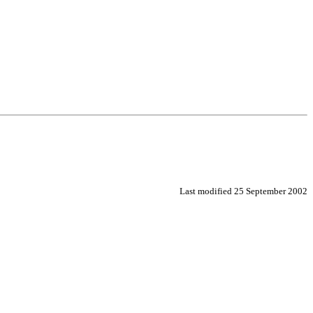
Last modified
25 September 2002