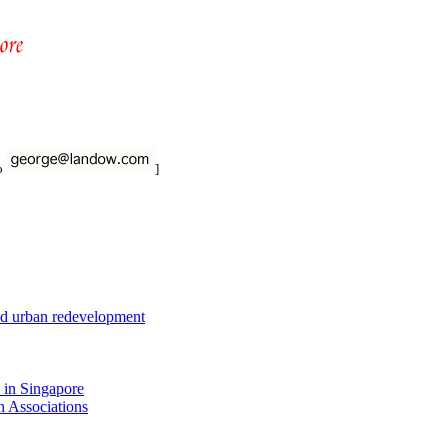
to
]
nd urban redevelopment
 in Singapore
n Associations