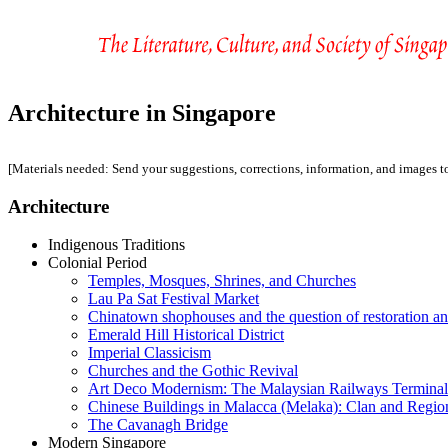
Architecture in Singapore
[Materials needed: Send your suggestions, corrections, information, and images 
Architecture
Indigenous Traditions
Colonial Period
Temples, Mosques, Shrines, and Churches
Lau Pa Sat Festival Market
Chinatown shophouses and the question of restoration a
Emerald Hill Historical District
Imperial Classicism
Churches and the Gothic Revival
Art Deco Modernism: The Malaysian Railways Terminal
Chinese Buildings in Malacca (Melaka): Clan and Regio
The Cavanagh Bridge
Modern Singapore