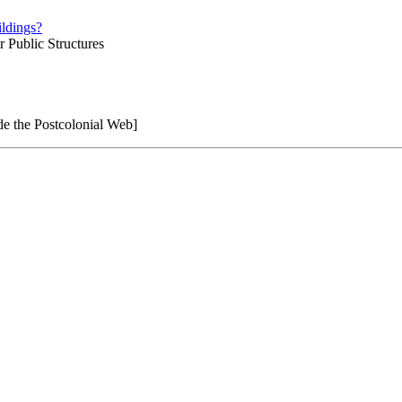
ldings?
r Public Structures
e the Postcolonial Web]