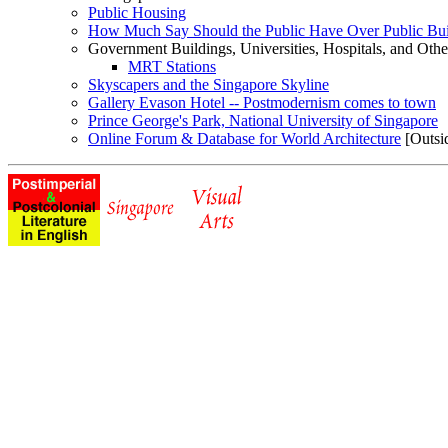
Public Housing
How Much Say Should the Public Have Over Public Bui
Government Buildings, Universities, Hospitals, and Othe
MRT Stations
Skyscapers and the Singapore Skyline
Gallery Evason Hotel -- Postmodernism comes to town
Prince George's Park, National University of Singapore
Online Forum & Database for World Architecture
[Outsid