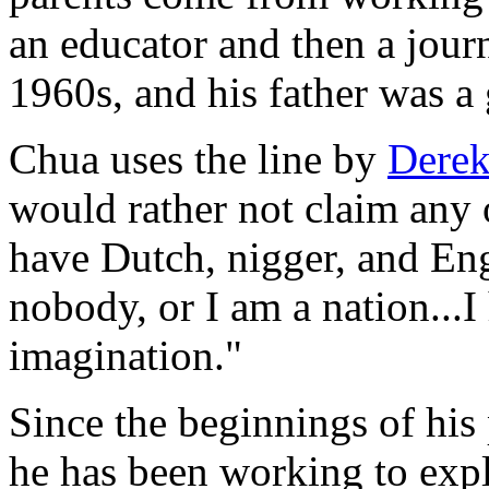
an educator and then a journ
1960s, and his father was a
Chua uses the line by
Derek
would rather not claim any 
have Dutch, nigger, and Eng
nobody, or I am a nation...
imagination."
Since the beginnings of his
he has been working to explo