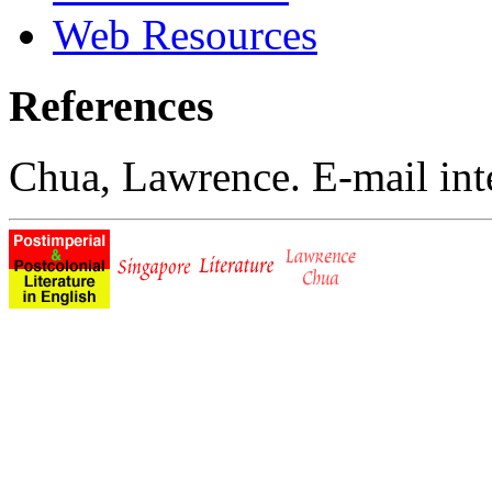
Web Resources
References
Chua, Lawrence. E-mail int