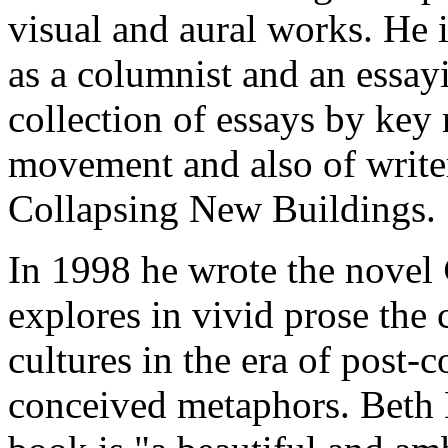
visual and aural works. He i
as a columnist and an essayis
collection of essays by key
movement and also of write
Collapsing New Buildings.
In 1998 he wrote the novel
explores in vivid prose the
cultures in the era of post-c
conceived metaphors. Beth