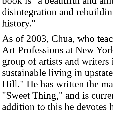
book is "a beautiful and am
disintegration and rebuildin
history."
As of 2003, Chua, who teac
Art Professions at New York
group of artists and writers 
sustainable living in upsta
Hill." He has written the ma
"Sweet Thing," and is curre
addition to this he devotes 