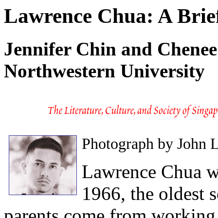
Lawrence Chua: A Brie
Jennifer Chin and Chenee 
Northwestern University
Photograph by John 
Lawrence Chua wa
1966, the oldest s
parents come from working 