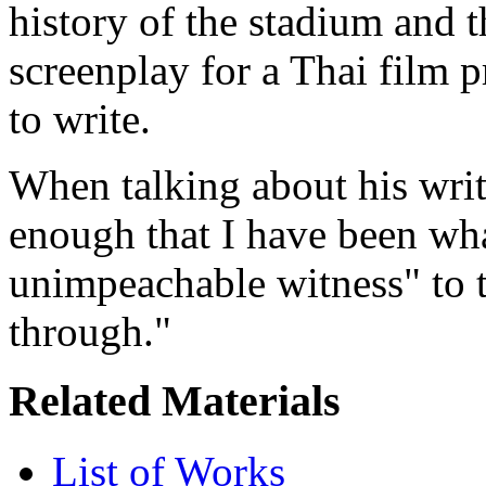
history of the stadium and th
screenplay for a Thai film 
to write.
When talking about his writi
enough that I have been wh
unimpeachable witness" to 
through."
Related Materials
List of Works