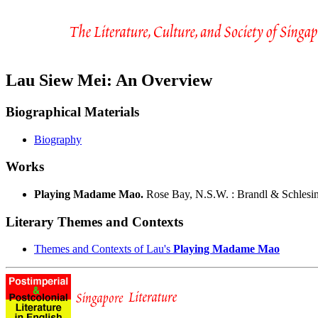
Lau Siew Mei: An Overview
Biographical Materials
Biography
Works
Playing Madame Mao.
Rose Bay, N.S.W. : Brandl & Schlesin
Literary Themes and Contexts
Themes and Contexts of Lau's
Playing Madame Mao