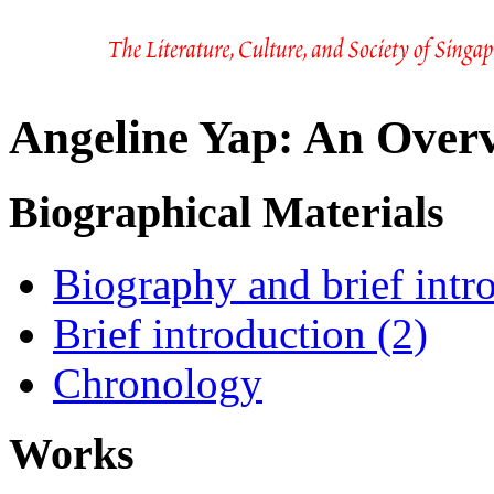
Angeline Yap: An Over
Biographical Materials
Biography and brief intr
Brief introduction (2)
Chronology
Works