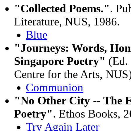
"Collected Poems."
. Pu
Literature, NUS, 1986.
Blue
"Journeys: Words, Hom
Singapore Poetry"
(Ed.
Centre for the Arts, NUS
Communion
"No Other City -- The 
Poetry"
. Ethos Books, 
Try Again Later