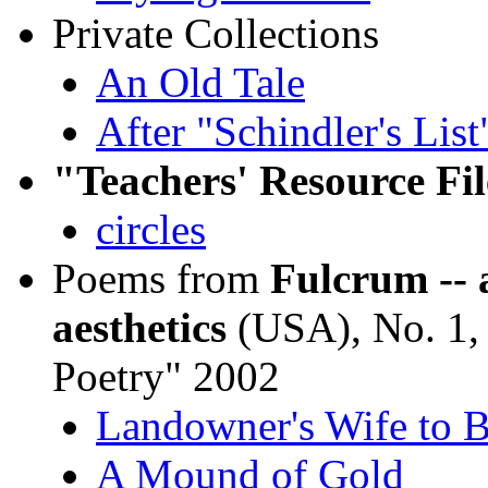
Private Collections
An Old Tale
After "Schindler's List
"Teachers' Resource Fil
circles
Poems from
Fulcrum -- 
aesthetics
(USA), No. 1,
Poetry" 2002
Landowner's Wife to B
A Mound of Gold