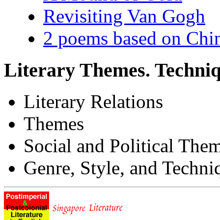
Revisiting Van Gogh
2 poems based on Chin
Literary Themes. Techniq
Literary Relations
Themes
Social and Political The
Genre, Style, and Techni