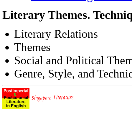
Literary Themes. Techniq
Literary Relations
Themes
Social and Political The
Genre, Style, and Techni