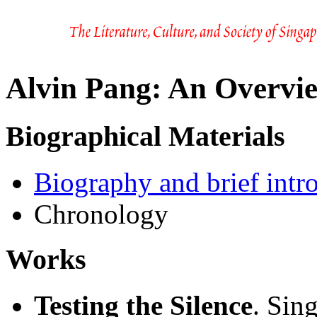
Alvin Pang: An Overvi
Biographical Materials
Biography and brief intr
Chronology
Works
Testing the Silence
. Sin