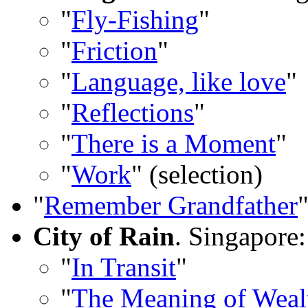
"
Fly-Fishing
"
"
Friction
"
"
Language, like love
"
"
Reflections
"
"
There is a Moment
"
"
Work
" (selection)
"
Remember Grandfather
City of Rain
. Singapore:
"
In Transit
"
"
The Meaning of Wea