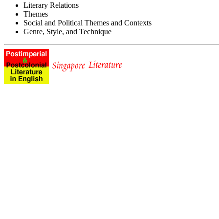
Literary Relations
Themes
Social and Political Themes and Contexts
Genre, Style, and Technique