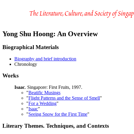
Yong Shu Hoong: An Overview
Biographical Materials
Biography and brief introduction
Chronology
Works
Isaac
. Singapore: First Fruits, 1997.
"
Beatific Musings
"
Flight Patterns and the Sense of Smell
"
"
For a Wedding
"
"
Isaac
"
"
Seeing Snow for the First Time
"
Literary Themes. Techniques, and Contexts