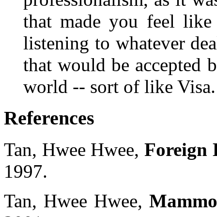
that made you feel like
listening to whatever deal
that would be accepted 
world -- sort of like Visa.
References
Tan, Hwee Hwee,
Foreign 
1997.
Tan, Hwee Hwee,
Mammon