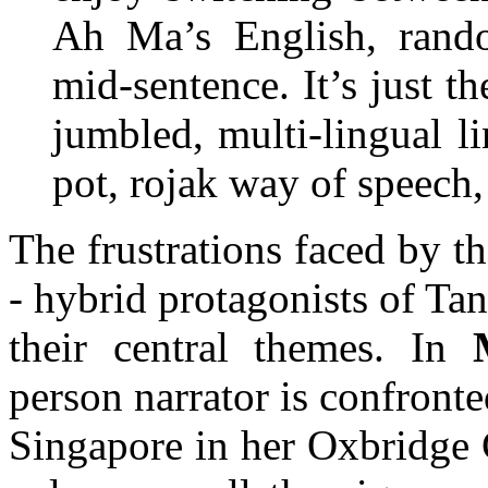
Ah Ma’s English, random
mid-sentence. It’s just t
jumbled, multi-lingual li
pot, rojak way of speech, 
The frustrations faced by the
- hybrid protagonists of Tan
their central themes. In
person narrator is confront
Singapore in her Oxbridge 