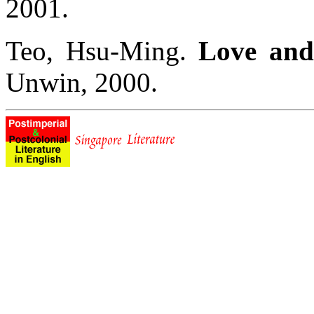
2001.
Teo, Hsu-Ming.
Love and
Unwin, 2000.