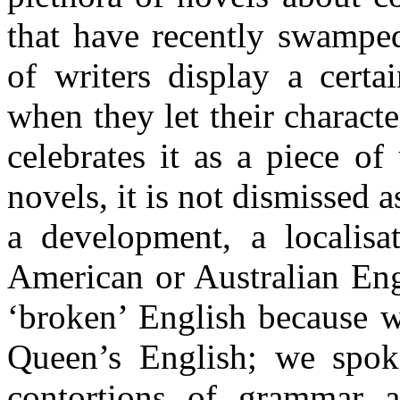
that have recently swamped
of writers display a certa
when they let their characte
celebrates it as a piece o
novels, it is not dismissed 
a development, a localisa
American or Australian Eng
‘broken’ English because w
Queen’s English; we spoke
contortions of grammar a