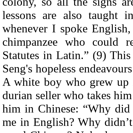
colony, so all the signs a
lessons are also taught i
whenever I spoke English, 
chimpanzee who could rec
Statutes in Latin.” (9) Thi
Seng's hopeless endeavours
A white boy who grew up in
durian seller who takes him 
him in Chinese: “Why did 
me in English? Why didn’t 