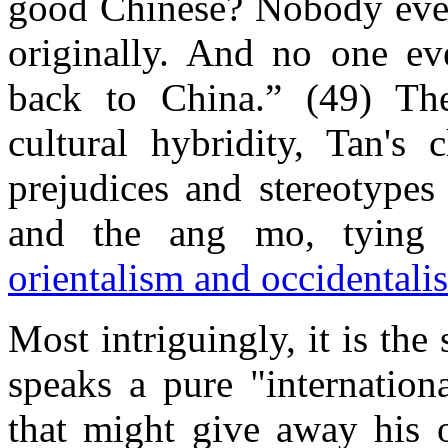
good Chinese? Nobody eve
originally. And no one e
back to China.” (49) Thei
cultural hybridity, Tan's 
prejudices and stereotypes
and the ang mo, tying i
orientalism and occidentali
Most intriguingly, it is th
speaks a pure "internation
that might give away his or