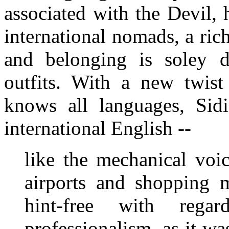
associated with the Devil, 
international nomads, a ri
and belonging is soley d
outfits. With a new twist 
knows all languages, Sid
international English --
like the mechanical voi
airports and shopping 
hint-free with rega
professionalism, as it wa