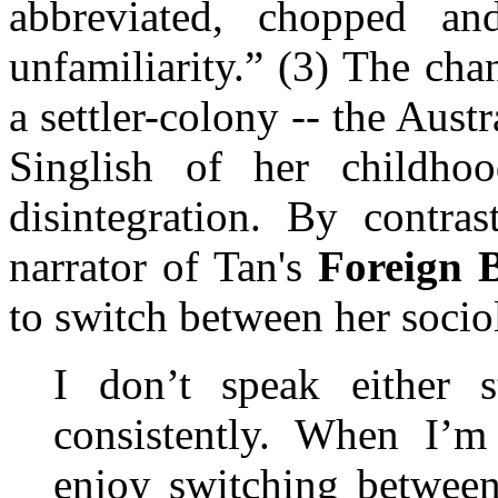
abbreviated, chopped an
unfamiliarity.” (3) The ch
a settler-colony -- the Austr
Singlish of her childho
disintegration. By contras
narrator of Tan's
Foreign 
to switch between her sociol
I don’t speak either s
consistently. When I’m
enjoy switching between