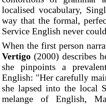
localised vocabulary, Sing
way that the formal, perfe
Service English never could
When the first person narr
Vertigo
(2000) describes he
she pinpoints a prevalen
English: "Her carefully mai
she lapsed into the local 
melange of English, Ma