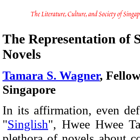
The Representation of 
Novels
Tamara S. Wagner
, Fello
Singapore
In its affirmation, even d
"
Singlish
", Hwee Hwee Tan
plethora of novels about c