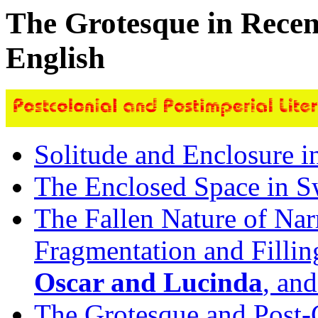
The Grotesque in Recent
English
Solitude and Enclosure 
The Enclosed Space in Sw
The Fallen Nature of Nar
Fragmentation and Fillin
Oscar and Lucinda
, an
The Grotesque and Post-