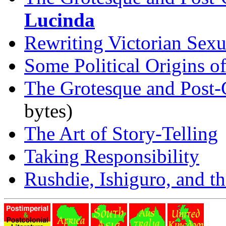
Lucinda
Rewriting Victorian Sexua
Some Political Origins o
The Grotesque and Post-
bytes)
The Art of Story-Telling
Taking Responsibility
Rushdie, Ishiguro, and th