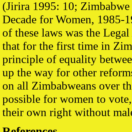
(Jirira 1995: 10; Zimbabwe
Decade for Women, 1985-19
of these laws was the Legal
that for the first time in Zi
principle of equality betw
up the way for other reform
on all Zimbabweans over the
possible for women to vote,
their own right without mal
References