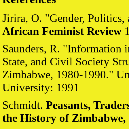
Jirira, O. "Gender, Politic
African Feminist Review
1
Saunders, R. "Information i
State, and Civil Society St
Zimbabwe, 1980-1990." Unp
University: 1991
Schmidt.
Peasants, Trade
the History of Zimbabwe,