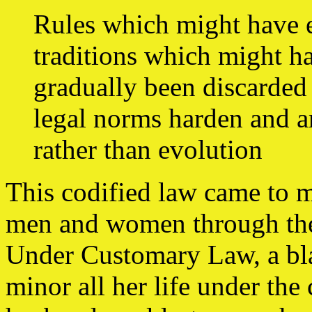
Rules which might have 
traditions which might ha
gradually been discarded
legal norms harden and a
rather than evolution
This codified law came to m
men and women through the 
Under Customary Law, a bl
minor all her life under the