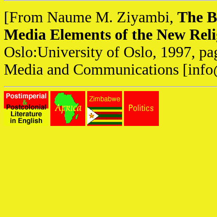
[From Naume M. Ziyambi,
The B
Media Elements of the New Reli
Oslo:University of Oslo, 1997, pa
Media and Communications [
info