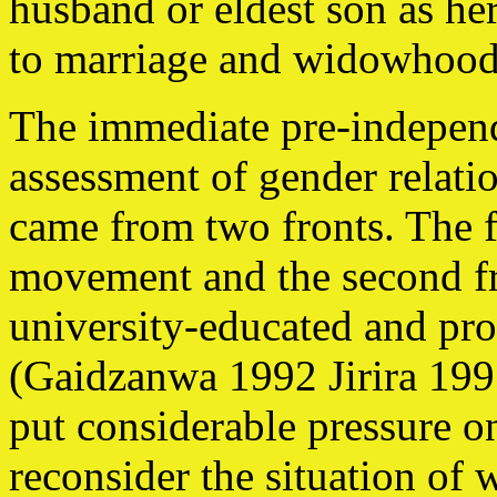
husband or eldest son as he
to marriage and widowhood 
The immediate pre-independe
assessment of gender relati
came from two fronts. The f
movement and the second fr
university-educated and pr
(Gaidzanwa 1992 Jirira 19
put considerable pressure 
reconsider the situation of