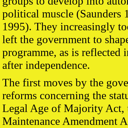
groups to develop into aut
political muscle (Saunders 
1995). They increasingly to
left the government to shap
programme, as is reflected i
after independence.
The first moves by the gove
reforms concerning the sta
Legal Age of Majority Act, 
Maintenance Amendment Act