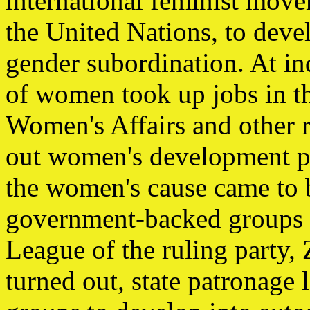
international feminist movem
the United Nations, to deve
gender subordination. At i
of women took up jobs in t
Women's Affairs and other r
out women's development p
the women's cause came to
government-backed groups 
League of the ruling party,
turned out, state patronage l