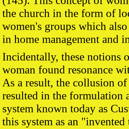
(145). This concept of wom
the church in the form of 
women's groups which also 
in home management and in 
Incidentally, these notions 
woman found resonance withi
As a result, the collusion o
resulted in the formulation 
system known today as Cus
this system as an "invented 