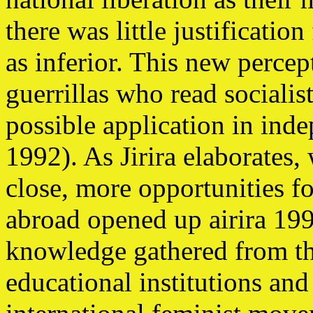
there was little justificati
as inferior. This new percep
guerrillas who read socialist
possible application in i
1992). As Jirira elaborates,
close, more opportunities 
abroad opened up airira 19
knowledge gathered from the
educational institutions and