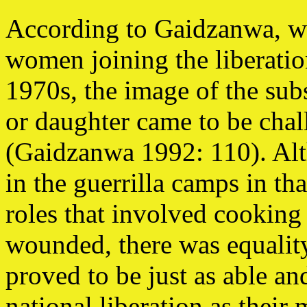
According to Gaidzanwa, wi
women joining the liberatio
1970s, the image of the sub
or daughter came to be cha
(Gaidzanwa 1992: 110). Alt
in the guerrilla camps in t
roles that involved cooking 
wounded, there was equalit
proved to be just as able an
national liberation as their