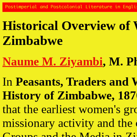
Historical Overview of
Zimbabwe
Naume M. Ziyambi
, M. Ph
In
Peasants, Traders and 
History of Zimbabwe, 187
that the earliest women's g
missionary activity and th
Groups and the Media in 