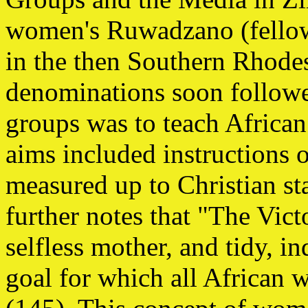
women's Ruwadzano (fello
in the then Southern Rhode
denominations soon followe
groups was to teach Afric
aims included instructions 
measured up to Christian st
further notes that "The Vict
selfless mother, and tidy, i
goal for which all African 