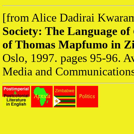
[from Alice Dadirai Kwara
Society: The Language of
of Thomas Mapfumo in 
Oslo, 1997. pages 95-96. A
Media and Communications