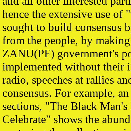
and all other interested parti
hence the extensive use of "
sought to build consensus b
from the people, by making 
ZANU(PF) government's pol
implemented without their i
radio, speeches at rallies an
consensus. For example, an 
sections, "The Black Man'
Celebrate" shows the abund