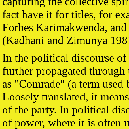
capturing the collective spi
fact have it for titles, for
Forbes Karimakwenda, and
(Kadhani and Zimunya 1981
In the political discourse of
further propagated through 
as "Comrade" (a term used b
Loosely translated, it mea
of the party. In political di
of power, where it is often 