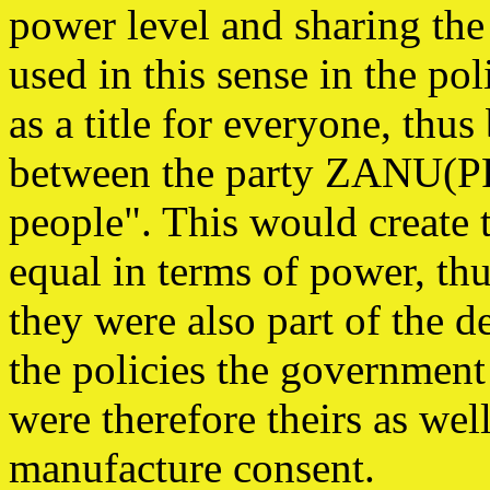
power level and sharing the
used in this sense in the po
as a title for everyone, thus
between the party ZANU(PF
people". This would create 
equal in terms of power, th
they were also part of the 
the policies the government
were therefore theirs as wel
manufacture consent.