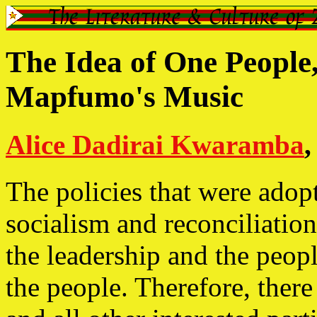
The Idea of One People
Mapfumo's Music
Alice Dadirai Kwaramba
,
The policies that were adop
socialism and reconciliatio
the leadership and the peop
the people. Therefore, ther