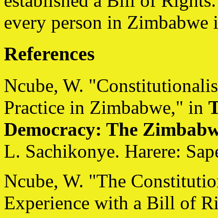
established a Bill of Rights.
every person in Zimbabwe is
References
Ncube, W. "Constitutionali
Practice in Zimbabwe," in
T
Democracy: The Zimbabw
L. Sachikonye. Harere: Sape
Ncube, W. "The Constitutio
Experience with a Bill of R