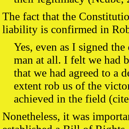
The fact that the Constitutio
liability is confirmed in Ro
Yes, even as I signed the
man at all. I felt we had 
that we had agreed to a 
extent rob us of the vict
achieved in the field (ci
Nonetheless, it was importa