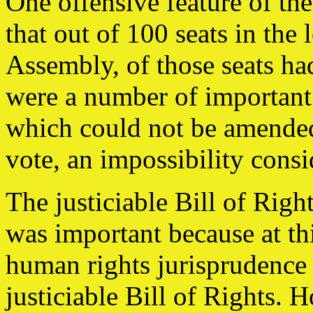
One offensive feature of th
that out of 100 seats in the
Assembly, of those seats had
were a number of important 
which could not be amended
vote, an impossibility consi
The justiciable Bill of Rig
was important because at th
human rights jurisprudence
justiciable Bill of Rights. 