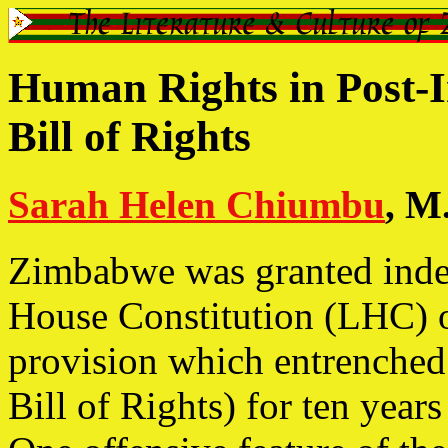
Human Rights in Post-
Bill of Rights
Sarah Helen Chiumbu
, M.
Zimbabwe was granted inde
House Constitution (LHC) o
provision which entrenched 
Bill of Rights) for ten year