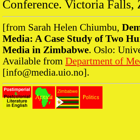
Conference. Victoria Falls
[from Sarah Helen Chiumbu,
Dem
Media: A Case Study of Two Hu
Media in Zimbabwe
. Oslo: Univ
Available from
Department of Me
[
info@media.uio.no
].