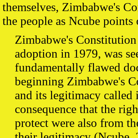
themselves, Zimbabwe's Con
the people as Ncube points 
Zimbabwe's Constitution .
adoption in 1979, was seen 
fundamentally flawed doc
beginning Zimbabwe's Co
and its legitimacy called 
consequence that the righ
protect were also from t
their legitimacy (Ncube, 