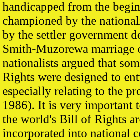
handicapped from the begin
championed by the nationali
by the settler government d
Smith-Muzorewa marriage o
nationalists argued that som
Rights were designed to ent
especially relating to the p
1986). It is very important 
the world's Bill of Rights a
incorporated into national c