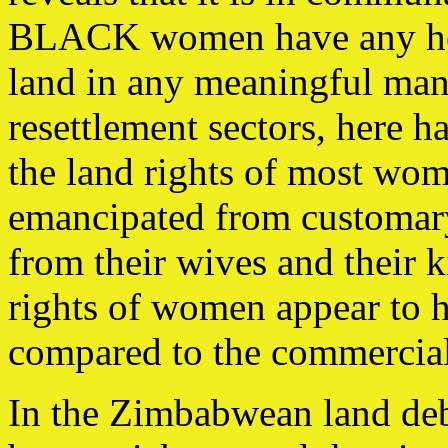
BLACK women have any hope
land in any meaningful man
resettlement sectors, here h
the land rights of most wom
emancipated from customar
from their wives and their 
rights of women appear to h
compared to the commercial 
In the Zimbabwean land deba