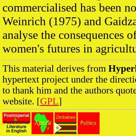
commercialised has been no
Weinrich (1975) and Gaidzan
analyse the consequences of
women's futures in agricul
This material derives from
Hyper
hypertext project under the direc
to thank him and the authors quote
website. [
GPL
]