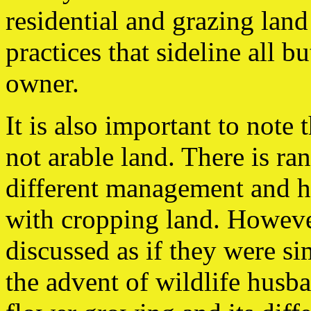
residential and grazing land 
practices that sideline all b
owner.
It is also important to note
not arable land. There is r
different management and 
with cropping land. However
discussed as if they were s
the advent of wildlife husba