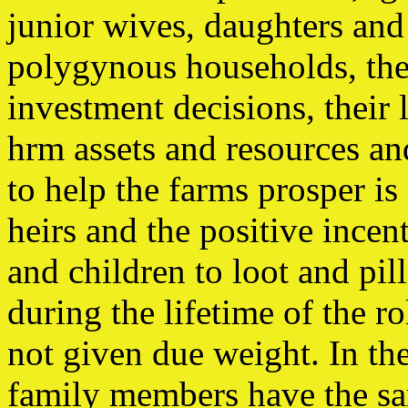
junior wives, daughters an
polygynous households, thei
investment decisions, their 
hrm assets and resources and
to help the farms prosper i
heirs and the positive incen
and children to loot and pil
during the lifetime of the 
not given due weight. In the 
family members have the sam