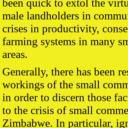
been quick to extol the virtu
male landholders in commun
crises in productivity, conse
farming systems in many sm
areas.
Generally, there has been re
workings of the small comm
in order to discern those fa
to the crisis of small comme
Zimbabwe. In particular, ign