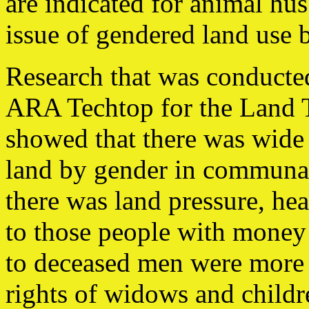
are indicated for animal hu
issue of gendered land use 
Research that was conduct
ARA Techtop for the Land 
showed that there was wide 
land by gender in communal 
there was land pressure, he
to those people with money t
to deceased men were more l
rights of widows and childr