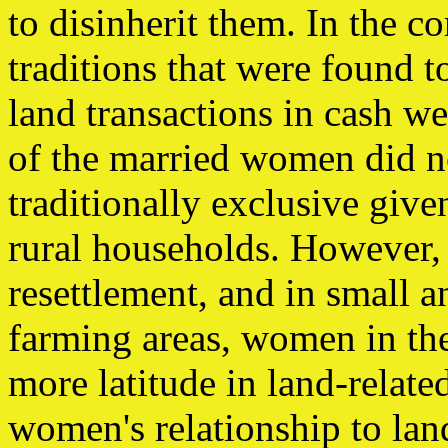
to disinherit them. In the 
traditions that were found 
land transactions in cash 
of the married women did no
traditionally exclusive give
rural households. However,
resettlement, and in small 
farming areas, women in th
more latitude in land-relate
women's relationship to lan