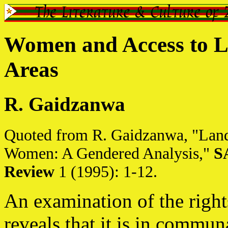
Women and Access to 
Areas
R. Gaidzanwa
Quoted from R. Gaidzanwa, "Lan
Women: A Gendered Analysis,"
S
Review
1 (1995): 1-12.
An examination of the righ
reveals that it is in commun