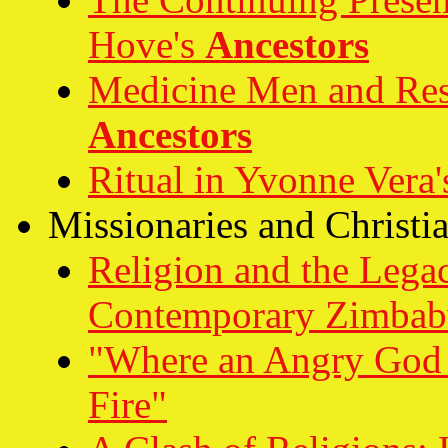
Hove's
Ancestors
Medicine Men and Resi
Ancestors
Ritual in Yvonne Vera
Missionaries and Christi
Religion and the Lega
Contemporary Zimba
"Where an Angry God B
Fire"