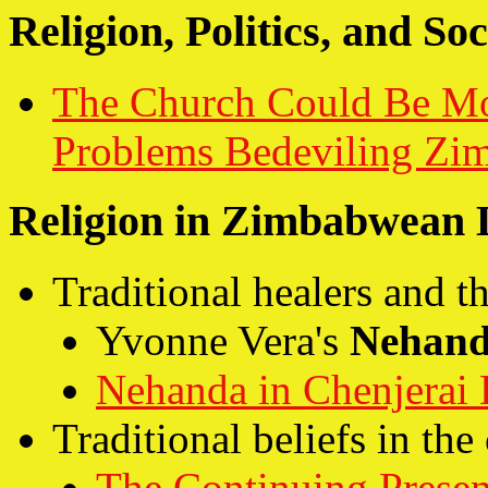
Religion, Politics, and Soc
The Church Could Be Mor
Problems Bedeviling Zi
Religion in Zimbabwean L
Traditional healers and 
Yvonne Vera's
Nehan
Nehanda in Chenjerai
Traditional beliefs in th
The Continuing Presen