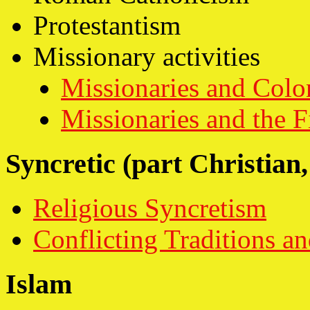
Protestantism
Missionary activities
Missionaries and Colo
Missionaries and the F
Syncretic (part Christian,
Religious Syncretism
Conflicting Traditions 
Islam