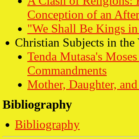
A Clash of Religions: 
Conception of an After
"We Shall Be Kings i
Christian Subjects in the
Tenda Mutasa's Moses 
Commandments
Mother, Daughter, and
Bibliography
Bibliography