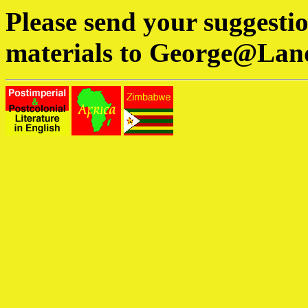
Please send your suggesti
materials to
George@Lan