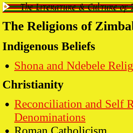
The Religions of Zimb
Indigenous Beliefs
Shona and Ndebele Relig
Christianity
Reconciliation and Self
Denominations
Roman Catholicism