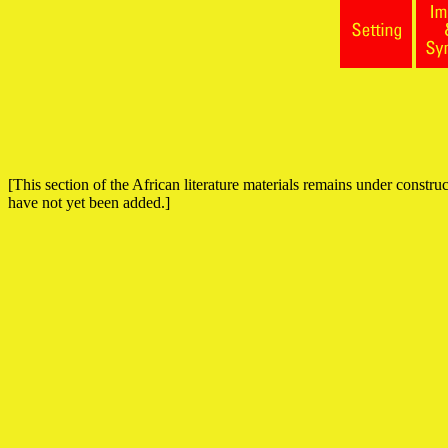
[This section of the African literature materials remains under construct
have not yet been added.]