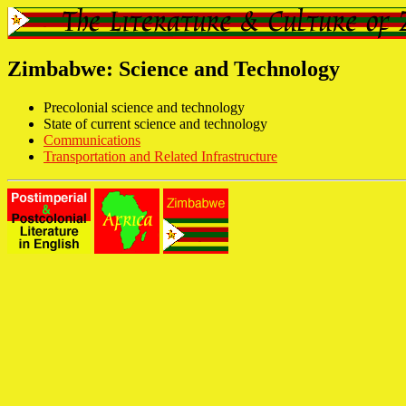
Zimbabwe: Science and Technology
Precolonial science and technology
State of current science and technology
Communications
Transportation and Related Infrastructure