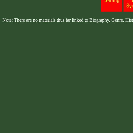
Note: There are no materials thus far linked to Biography, Genre, Hist