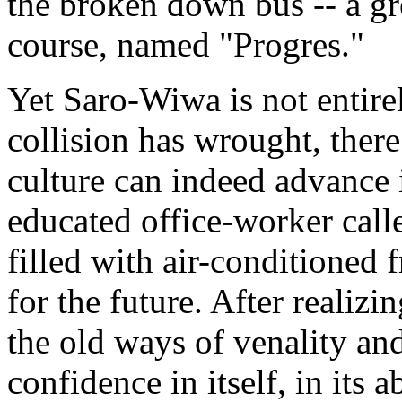
the broken down bus -- a grea
course, named "Progres."
Yet Saro-Wiwa is not entire
collision has wrought, there
culture can indeed advance i
educated office-worker calle
filled with air-conditioned 
for the future. After realizi
the old ways of venality an
confidence in itself, in its a