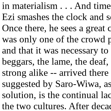
in materialism . . . And ti
Ezi smashes the clock and se
Once there, he sees a great
was only one of the crowd 
and that it was necessary to 
beggars, the lame, the deaf
strong alike -- arrived ther
suggested by Saro-Wiwa, as
solution, is the continual l
the two cultures. After deca