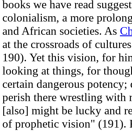
books we have read suggest
colonialism, a more prolong
and African societies. As
Ch
at the crossroads of cultur
190). Yet this vision, for h
looking at things, for thou
certain dangerous potency;
perish there wrestling with m
[also] might be lucky and r
of prophetic vision" (191).