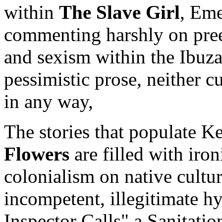
within
The Slave Girl
, Eme
commenting harshly on preex
and sexism within the Ibuza
pessimistic prose, neither c
in any way,
The stories that populate 
Flowers
are filled with iron
colonialism on native cultu
incompetent, illegitimate hy
Inspector Calls" a Sanitation