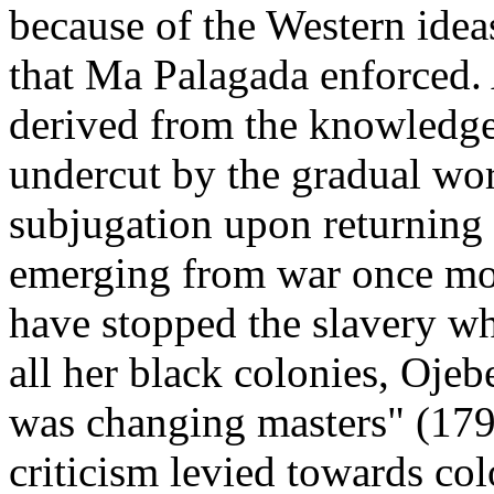
because of the Western idea
that Ma Palagada enforced. 
derived from the knowledge 
undercut by the gradual wor
subjugation upon returning 
emerging from war once mor
have stopped the slavery wh
all her black colonies, Ojeb
was changing masters" (179)
criticism levied towards co