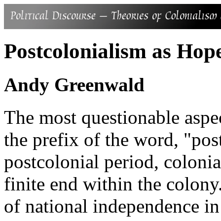
Postcolonialism as Hop
Andy Greenwald
The most questionable aspec
the prefix of the word, "post
postcolonial period, coloni
finite end within the colony
of national independence in 