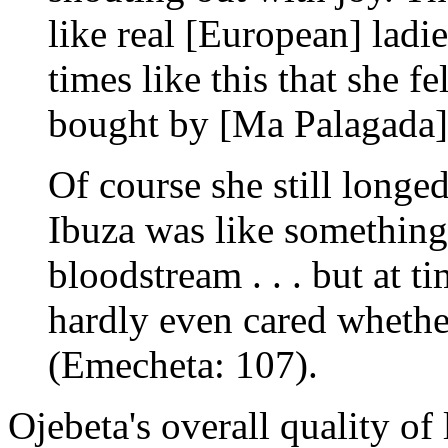
like real [European] ladies
times like this that she f
bought by [Ma Palagada] .
Of course she still longe
Ibuza was like something
bloodstream . . . but at ti
hardly even cared whethe
(Emecheta: 107).
Ojebeta's overall quality of