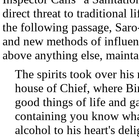
direct threat to traditional l
the following passage, Saro
and new methods of influenc
above anything else, mainta
The spirits took over his
house of Chief, where Bir
good things of life and g
containing you know wha
alcohol to his heart's del