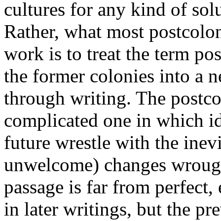
cultures for any kind of so
Rather, what most postcolon
work is to treat the term pos
the former colonies into a n
through writing. The postcolo
complicated one in which id
future wrestle with the inev
unwelcome) changes wrought
passage is far from perfect, 
in later writings, but the p