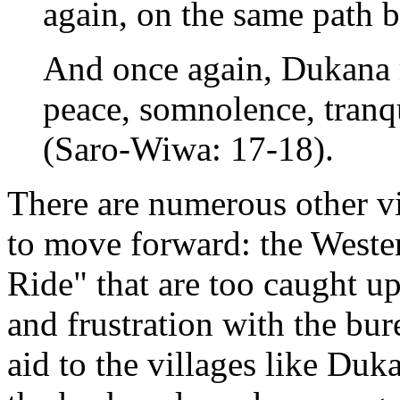
again, on the same path b
And once again, Dukana r
peace, somnolence, tranqu
(Saro-Wiwa: 17-18).
There are numerous other vis
to move forward: the Weste
Ride" that are too caught u
and frustration with the bu
aid to the villages like D