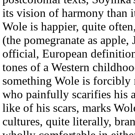
its vision of harmony than i
Wole is happier, quite often
(the pomegranate as apple, J
official, European definition
tones of a Western childhoo
something Wole is forcibly 
who painfully scarifies his 
like of his scars, marks Wol
cultures, quite literally, br
wholly comfortable in either