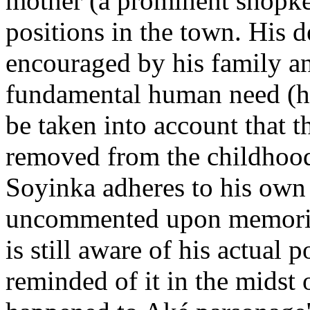
mother (a prominent shopke
positions in the town. His d
encouraged by his family a
fundamental human need (hun
be taken into account that 
removed from the childhood 
Soyinka adheres to his own p
uncommented upon memories
is still aware of his actual 
reminded of it in the midst o