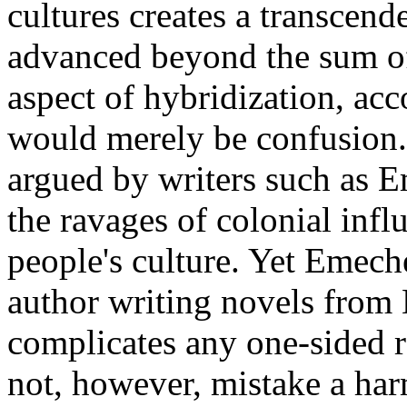
cultures creates a transcen
advanced beyond the sum of 
aspect of hybridization, acc
would merely be confusion. 
argued by writers such as E
the ravages of colonial inf
people's culture. Yet Emech
author writing novels from E
complicates any one-sided 
not, however, mistake a har