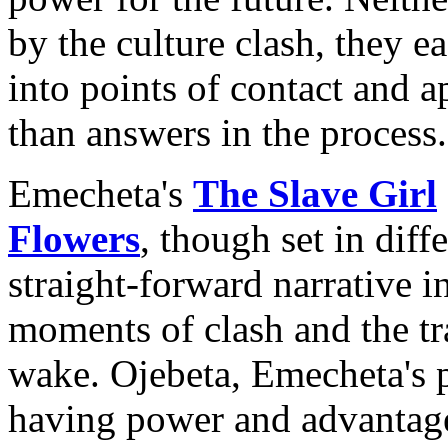
by the culture clash, they e
into points of contact and a
than answers in the process.
Emecheta's
The Slave Girl
Flowers
, though set in diff
straight-forward narrative in
moments of clash and the tra
wake. Ojebeta, Emecheta's p
having power and advantage