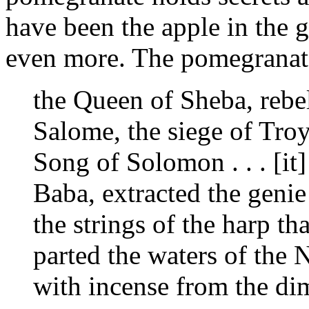
have been the apple in the 
even more. The pomegranate
the Queen of Sheba, rebel
Salome, the siege of Troy,
Song of Solomon . . . [it]
Baba, extracted the geni
the strings of the harp th
parted the waters of the 
with incense from the di