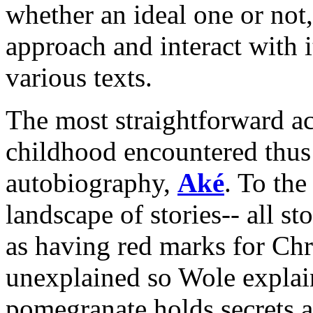
whether an ideal one or not,
approach and interact with i
various texts.
The most straightforward ac
childhood encountered thus 
autobiography,
Aké
. To th
landscape of stories-- all st
as having red marks for Chri
unexplained so Wole explai
pomegranate holds secrets an