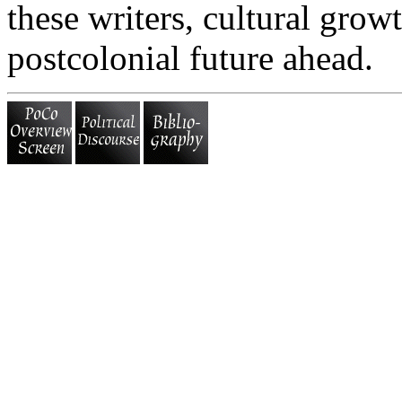
these writers, cultural growt
postcolonial future ahead.