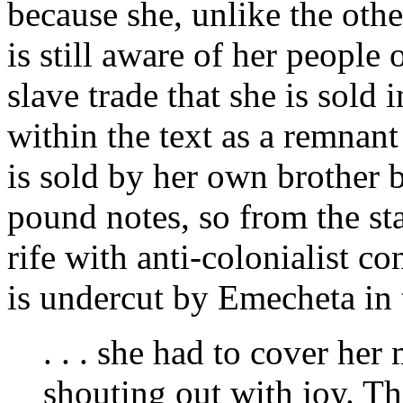
because she, unlike the oth
is still aware of her peopl
slave trade that she is sold 
within the text as a remnan
is sold by her own brother b
pound notes, so from the st
rife with anti-colonialist c
is undercut by Emecheta in t
. . . she had to cover her
shouting out with joy. Th