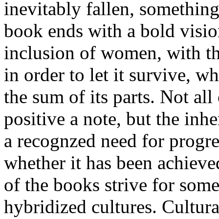
inevitably fallen, something
book ends with a bold visio
inclusion of women, with th
in order to let it survive, w
the sum of its parts. Not al
positive a note, but the inhe
a recognzed need for progre
whether it has been achieved
of the books strive for som
hybridized cultures. Cultura