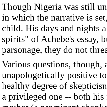
Though Nigeria was still un
in which the narrative is set
child. His days and nights a
spirits" of Achebe's essay, 
parsonage, they do not threa
Various questions, though, 
unapologetically positive to
healthy degree of skepticis
a privileged one -- both his