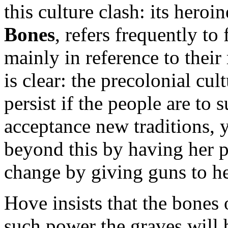
this culture clash: its heroi
Bones
, refers frequently to 
mainly in reference to their 
is clear: the precolonial cul
persist if the people are to
acceptance new traditions, y
beyond this by having her p
change by giving guns to he
Hove insists that the bones 
such power the graves will 