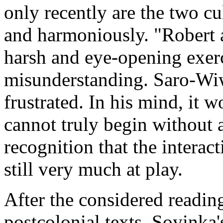
only recently are the two cu
and harmoniously. "Robert a
harsh and eye-opening exerci
misunderstanding. Saro-Wiwa
frustrated. In his mind, it 
cannot truly begin without a
recognition that the interac
still very much at play.
After the considered readin
postcolonial texts, Soyinka