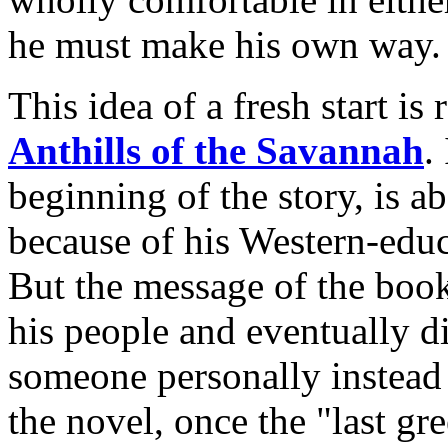
he must make his own way.
This idea of a fresh start is
Anthills of the Savannah
.
beginning of the story, is 
because of his Western-edu
But the message of the book 
his people and eventually d
someone personally instead 
the novel, once the "last gr