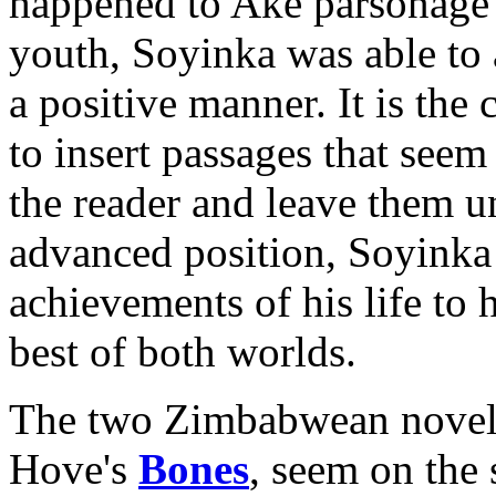
happened to Aké parsonage" 
youth, Soyinka was able to 
a positive manner. It is the 
to insert passages that seem 
the reader and leave them
advanced position, Soyinka i
achievements of his life to h
best of both worlds.
The two Zimbabwean novels
Hove's
Bones
, seem on the