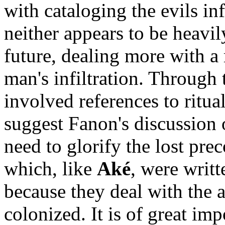
with cataloging the evils in
neither appears to be heavi
future, dealing more with a 
man's infiltration. Through 
involved references to ritual
suggest Fanon's discussion o
need to glorify the lost prec
which, like
Aké
, were writt
because they deal with the 
colonized. It is of great im