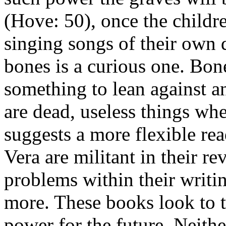
(Hove: 50), once the childre
singing songs of their own 
bones is a curious one. Bone
something to lean against an
are dead, useless things whe
suggests a more flexible re
Vera are militant in their re
problems within their writi
more. These books look to t
power for the future. Neithe