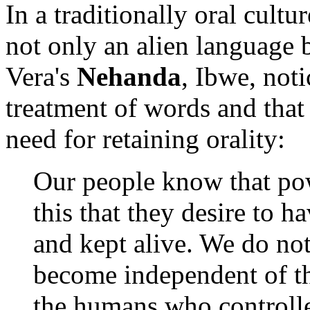
In a traditionally oral cultu
not only an alien language b
Vera's
Nehanda
, Ibwe, not
treatment of words and that 
need for retaining orality:
Our people know that pow
this that they desire to 
and kept alive. We do not
become independent of th
the humans who controlled