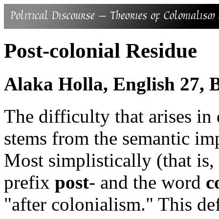
Post-colonial Residue
Alaka Holla, English 27,
The difficulty that arises i
stems from the semantic imp
Most simplistically (that is,
prefix
post
- and the word
c
"after colonialism." This de