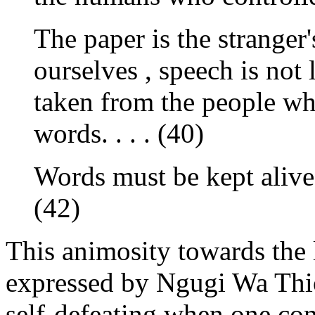
The paper is the strange
ourselves , speech is not
taken from the people who
words. . . . (40)
Words must be kept alive
(42)
This animosity towards the 
expressed by Ngugi Wa Thi
self-defeating when one cons