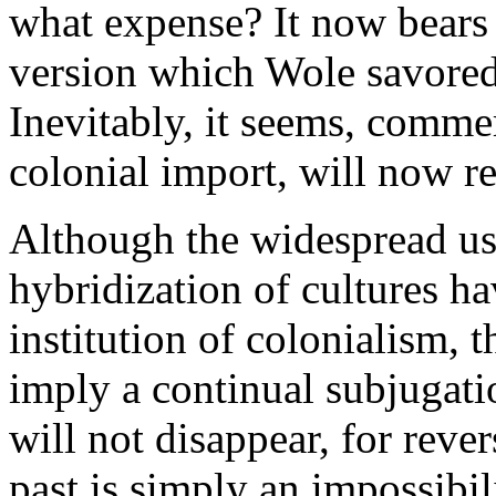
what expense? It now bears 
version which Wole savored
Inevitably, it seems, comme
colonial import, will now re
Although the widespread us
hybridization of cultures h
institution of colonialism, 
imply a continual subjugati
will not disappear, for rever
past is simply an impossibil