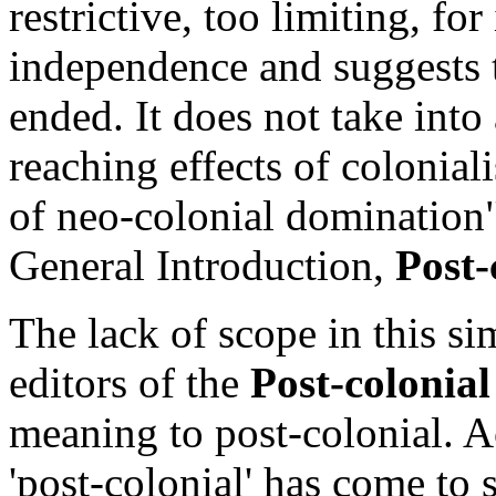
restrictive, too limiting, for
independence and suggests 
ended. It does not take into
reaching effects of colonial
of neo-colonial domination" 
General Introduction,
Post-
The lack of scope in this si
editors of the
Post-colonia
meaning to post-colonial. A
'post-colonial' has come to s