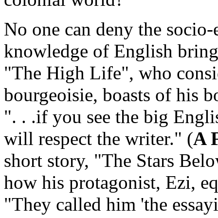
No one can deny the socio-
knowledge of English bring
"The High Life",
who consid
bourgeoisie, boasts of his 
". . .if you see the big Eng
will respect the writer." (
A 
short story, "The Stars Be
how his protagonist, Ezi, e
"They called him 'the essay