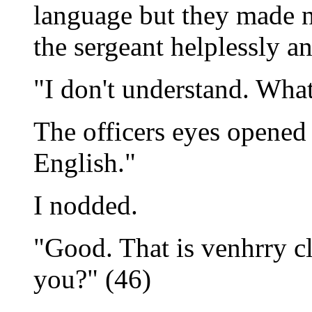
language but they made n
the sergeant helplessly an
"I don't understand. What
The officers eyes opened
English."
I nodded.
"Good. That is venhrry cl
you?" (46)