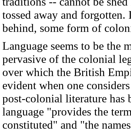
traditions -- cannot be shed
tossed away and forgotten. 
behind, some form of coloni
Language seems to be the m
pervasive of the colonial leg
over which the British Emp
evident when one considers 
post-colonial literature has
language "provides the ter
constituted" and "the name