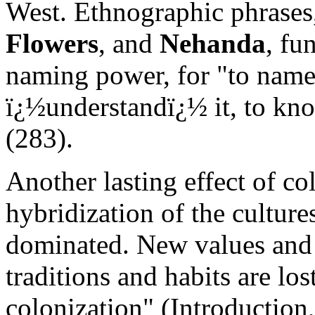
West. Ethnographic phrases
Flowers
, and
Nehanda
, fu
naming power, for "to name 
ï¿½understandï¿½ it, to know
(283).
Another lasting effect of co
hybridization of the culture
dominated. New values and 
traditions and habits are los
colonization" (Introduction,