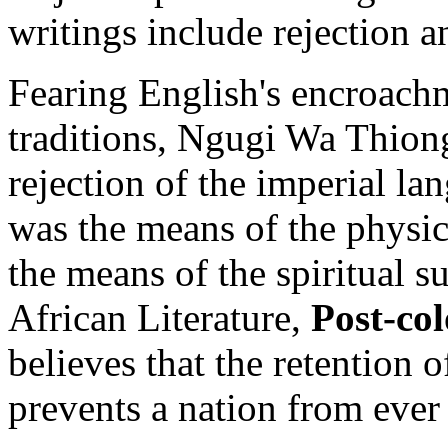
writings include rejection a
Fearing English's encroach
traditions, Ngugi Wa Thiong
rejection of the imperial l
was the means of the physi
the means of the spiritual 
African Literature,
Post-co
believes that the retention 
prevents a nation from ever