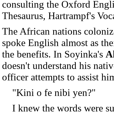
consulting the Oxford Engli
Thesaurus, Hartrampf's Voc
The African nations coloniz
spoke English almost as the
the benefits. In Soyinka's
A
doesn't understand his nati
officer attempts to assist hi
"Kini o fe nibi yen?"
I knew the words were s