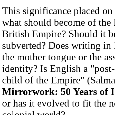
This significance placed on 
what should become of the 
British Empire? Should it b
subverted? Does writing in 
the mother tongue or the as
identity? Is English a "post
child of the Empire" (Salma
Mirrorwork: 50 Years of 
or has it evolved to fit the 
colonial world?