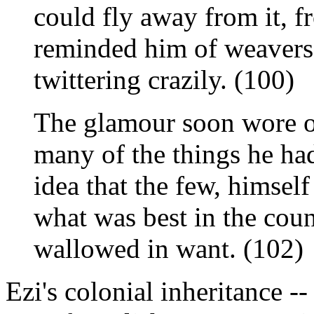
could fly away from it, 
reminded him of weavers 
twittering crazily. (100)
The glamour soon wore of
many of the things he had
idea that the few, himsel
what was best in the cou
wallowed in want. (102)
Ezi's colonial inheritance -