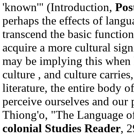
'known'" (Introduction,
Pos
perhaps the effects of lang
transcend the basic functi
acquire a more cultural sig
may be implying this when 
culture , and culture carries
literature, the entire body
perceive ourselves and our
Thiong'o, "The Language of
colonial Studies Reader
, 2