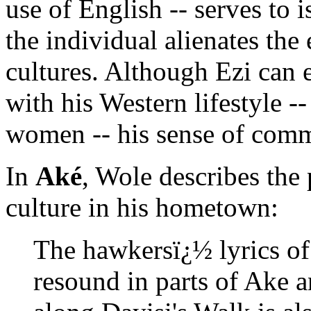
use of English -- serves to 
the individual alienates the
cultures. Although Ezi can 
with his Western lifestyle -
women -- his sense of comm
In
Aké
, Wole describes the
culture in his hometown:
The hawkersï¿½ lyrics of
resound in parts of Ake a