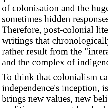
of colonisation and the hug
sometimes hidden responses 
Therefore, post-colonial lit
writings that chronological
rather result from the "inte
and the complex of indigenou
To think that colonialism ca
independence's inception, i
brings new values, new belie