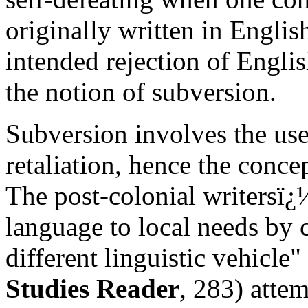
originally written in Englis
intended rejection of Englis
the notion of subversion.
Subversion involves the use
retaliation, hence the conce
The post-colonial writersï¿
language to local needs by c
different linguistic vehicle
Studies Reader
, 283) atte