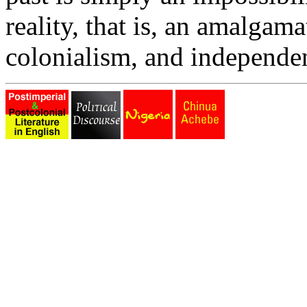
reality, that is, an amalgam
colonialism, and independe