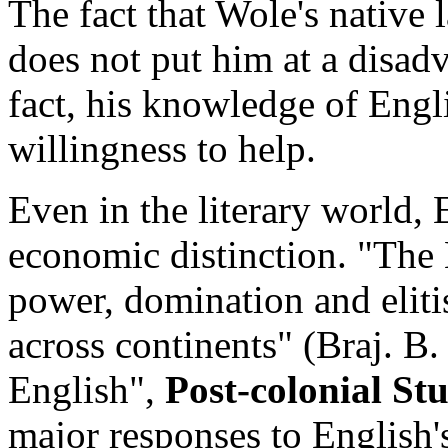
The fact that Wole's native
does not put him at a disad
fact, his knowledge of Englis
willingness to help.
Even in the literary world, 
economic distinction. "The 
power, domination and eliti
across continents" (Braj. B
English",
Post-colonial St
major responses to English'