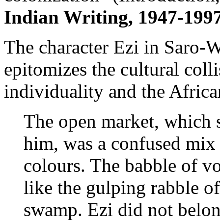
Indian Writing, 1947-1997
The character Ezi in Saro-
epitomizes the cultural coll
individuality and the Afric
The open market, which 
him, was a confused mix o
colours. The babble of v
like the gulping rabble o
swamp. Ezi did not belong