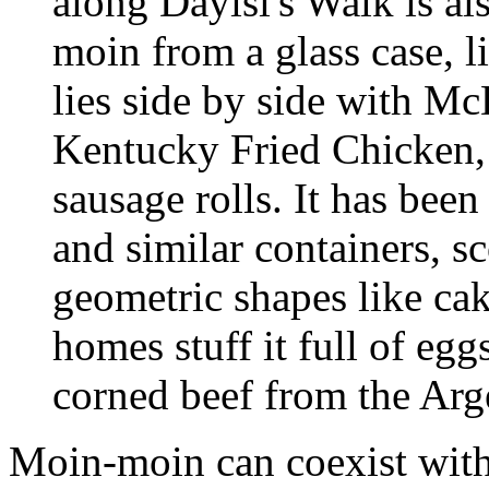
along Dayisi's Walk is al
moin from a glass case, l
lies side by side with M
Kentucky Fried Chicken,
sausage rolls. It has bee
and similar containers, s
geometric shapes like ca
homes stuff it full of eg
corned beef from the Arg
Moin-moin can coexist wit