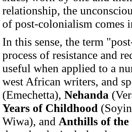
relationship, the unconscious
of post-colonialism comes i
In this sense, the term "post
process of resistance and re
useful when applied to a nu
west African writers, and sp
(Emechetta),
Nehanda
(Ver
Years of Childhood
(Soyin
Wiwa), and
Anthills of th