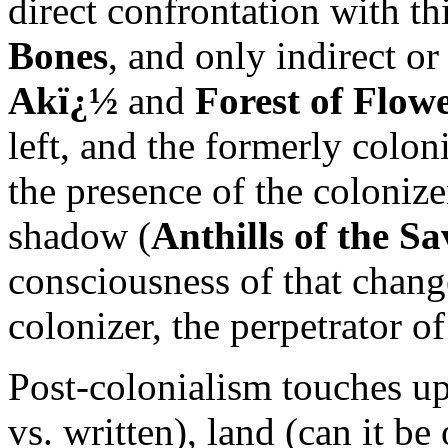
direct confrontation with th
Bones
, and only indirect or
Akï¿½
and
Forest of Flow
left, and the formerly colon
the presence of the colonize
shadow (
Anthills of the S
consciousness of that change
colonizer, the perpetrator o
Post-colonialism touches u
vs. written), land (can it 