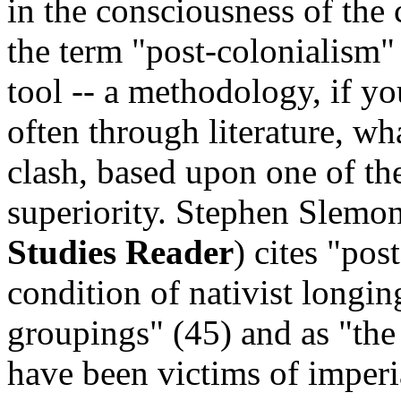
in the consciousness of the
the term "post-colonialism"
tool -- a methodology, if yo
often through literature, w
clash, based upon one of the
superiority. Stephen Slemo
Studies Reader
) cites "pos
condition of nativist longin
groupings" (45) and as "the
have been victims of imperia