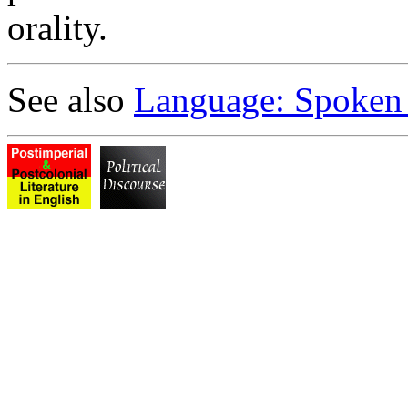
orality.
See also
Language: Spoken 