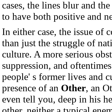
cases, the lines blur and t
to have both positive and ne
In either case, the issue of
than just the struggle of na
culture. A more serious obst
suppression, and oftentimes 
people' s former lives and 
presence of an
Other
, an O
even tell you, deep in his he
other, neither a typical ene