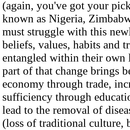
(again, you've got your pick 
known as Nigeria, Zimbabwe
must struggle with this newl
beliefs, values, habits and 
entangled within their own 
part of that change brings b
economy through trade, inc
sufficiency through educat
lead to the removal of dise
(loss of traditional culture,