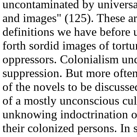
uncontaminated by universal
and images" (125). These ar
definitions we have before u
forth sordid images of tortu
oppressors. Colonialism und
suppression. But more often 
of the novels to be discusse
of a mostly unconscious cult
unknowing indoctrination of
their colonized persons. In 