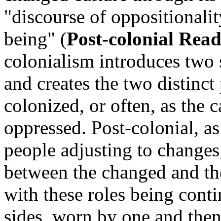
"discourse of oppositionali
being" (
Post-colonial Rea
colonialism introduces two 
and creates the two distinct
colonized, or often, as the 
oppressed. Post-colonial, as
people adjusting to changes;
between the changed and the
with these roles being cont
sides, worn by one and then