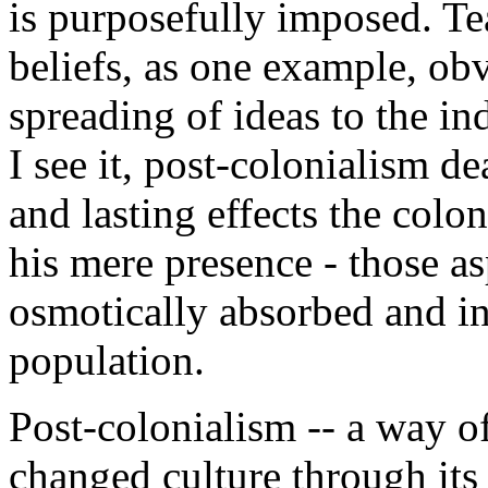
is purposefully imposed. Te
beliefs, as one example, ob
spreading of ideas to the i
I see it, post-colonialism d
and lasting effects the col
his mere presence - those asp
osmotically absorbed and in
population.
Post-colonialism -- a way 
changed culture through its l