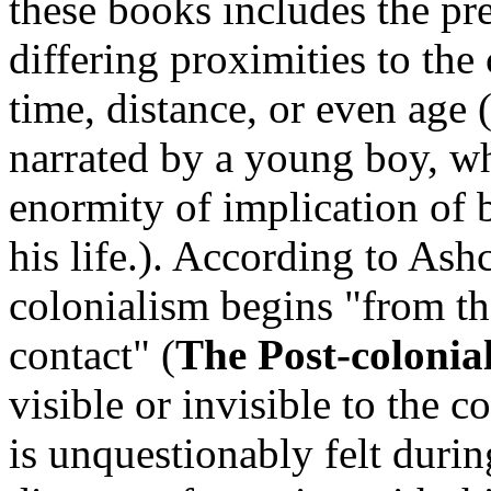
these books includes the pre
differing proximities to the
time, distance, or even age 
narrated by a young boy, 
enormity of implication of 
his life.). According to Ashc
colonialism begins "from th
contact" (
The Post-colonia
visible or invisible to the c
is unquestionably felt during