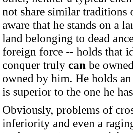
not share similar traditions
aware that he stands on a la
land belonging to dead ances
foreign force -- holds that 
conquer truly
can
be owned 
owned by him. He holds an u
is superior to the one he ha
Obviously, problems of cro
inferiority and even a ragin