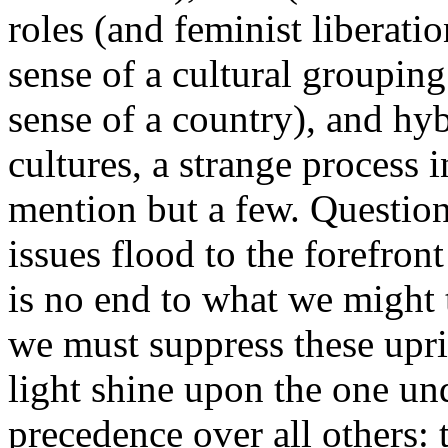
roles (and feminist liberati
sense of a cultural grouping
sense of a country), and hy
cultures, a strange process 
mention but a few. Question
issues flood to the forefron
is no end to what we might t
we must suppress these upris
light shine upon the one un
precedence over all others: