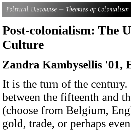
Post-colonialism: The 
Culture
Zandra Kambysellis '01, 
It is the turn of the centu
between the fifteenth and t
(choose from Belgium, Engla
gold, trade, or perhaps eve