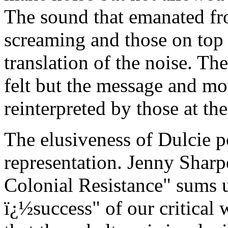
The sound that emanated fr
screaming and those on top 
translation of the noise. Th
felt but the message and mot
reinterpreted by those at the
The elusiveness of Dulcie p
representation. Jenny Sharpe
Colonial Resistance" sums 
ï¿½success" of our critical