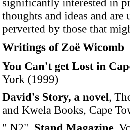
significantly interested in p
thoughts and ideas and are 
perverted by those that migh
Writings of Zoë Wicomb
You Can't get Lost in Ca
York (1999)
David's Story, a novel
, Th
and Kwela Books, Cape To
" N2",
Stand Magazine
, V