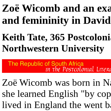
Zoë Wicomb and an exam
and femininity in David
Keith Tate, 365 Postcolon
Northwestern University
Zoë Wicomb was born in Na
she learned English "by cop
lived in England the went b