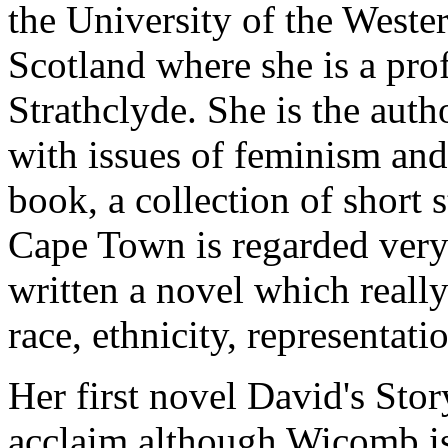
the University of the Weste
Scotland where she is a prof
Strathclyde. She is the auth
with issues of feminism and 
book, a collection of short s
Cape Town is regarded very 
written a novel which really
race, ethnicity, representat
Her first novel David's Stor
acclaim although Wicomb is 