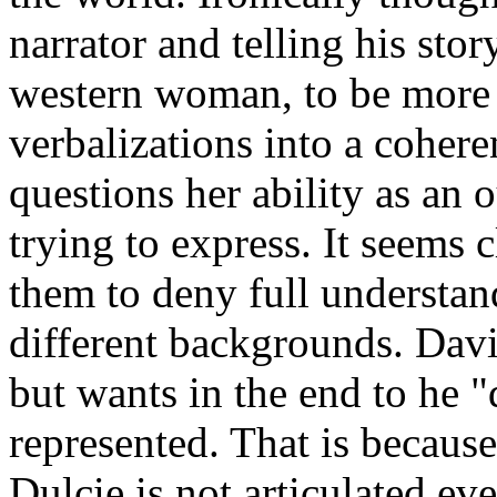
narrator and telling his stor
western woman, to be more q
verbalizations into a coher
questions her ability as an 
trying to express. It seems c
them to deny full understand
different backgrounds. Davi
but wants in the end to he 
represented. That is because
Dulcie is not articulated e