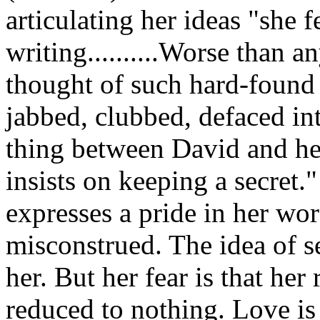
articulating her ideas "she f
writing..........Worse than a
thought of such hard-found
jabbed, clubbed, defaced in
thing between David and her
insists on keeping a secret.
expresses a pride in her wor
misconstrued. The idea of s
her. But her fear is that he
reduced to nothing. Love is