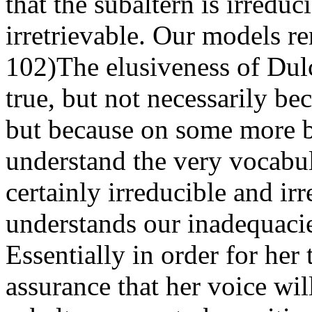
that the subaltern is irreduc
irretrievable. Our models r
102)The elusiveness of Dulc
true, but not necessarily b
but because on some more ba
understand the very vocabul
certainly irreducible and ir
understands our inadequacie
Essentially in order for her
assurance that her voice wi