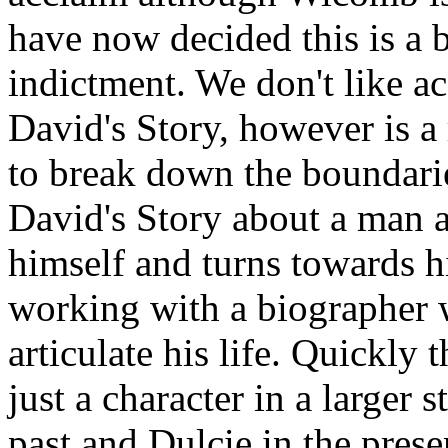
have now decided this is a 
indictment. We don't like a
David's Story, however is 
to break down the boundarie
David's Story about a man a
himself and turns towards h
working with a biographer 
articulate his life. Quickly 
just a character in a larger 
past and Dulcie in the pres