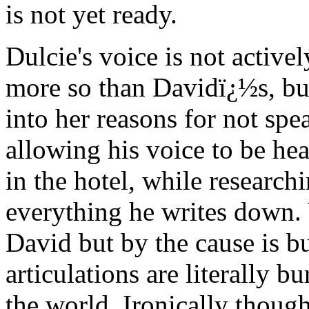
is not yet ready.
Dulcie's voice is not active
more so than Davidï¿½s, but
into her reasons for not spe
allowing his voice to be hea
in the hotel, while research
everything he writes down. 
David but by the cause is bu
articulations are literally 
the world. Ironically thoug