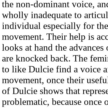
the non-dominant voice, and 
wholly inadequate to articul
individual especially for t
movement. Their help is acc
looks at hand the advances
are knocked back. The femini
to like Dulcie find a voice a
movement, once their useful
of Dulcie shows that represe
problematic, because once o