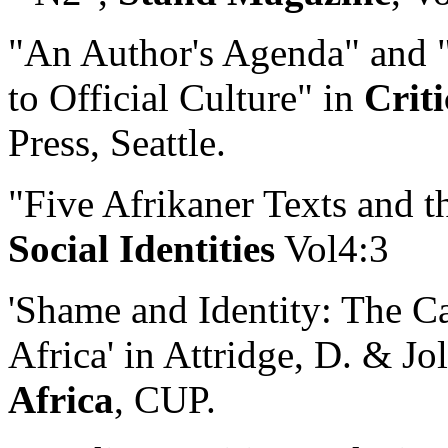
"An Author's Agenda" and "
to Official Culture" in
Criti
Press, Seattle.
"Five Afrikaner Texts and t
Social Identities
Vol4:3
'Shame and Identity: The C
Africa' in Attridge, D. & Jol
Africa
, CUP.