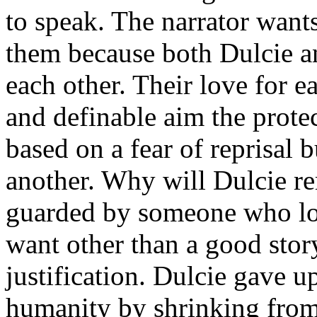
to speak. The narrator want
them because both Dulcie an
each other. Their love for 
and definable aim the prote
based on a fear of reprisal 
another. Why will Dulcie r
guarded by someone who lov
want other than a good stor
justification. Dulcie gave u
humanity by shrinking from 