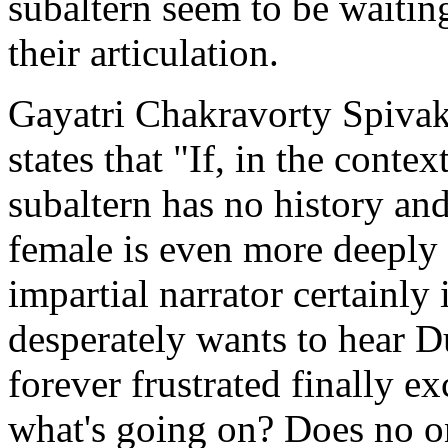
subaltern seem to be waitin
their articulation.
Gayatri Chakravorty Spivak
states that "If, in the conte
subaltern has no history and
female is even more deeply
impartial narrator certainly
desperately wants to hear Du
forever frustrated finally 
what's going on? Does no on