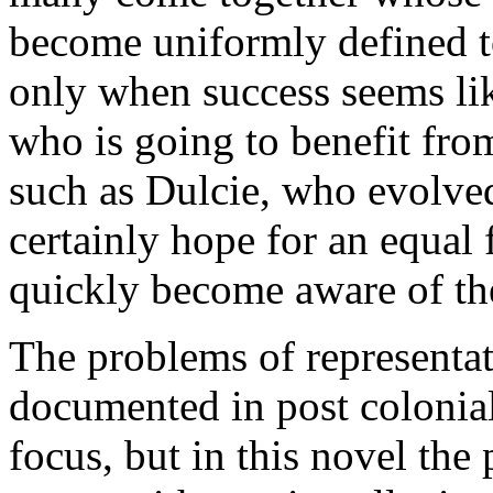
become uniformly defined to
only when success seems lik
who is going to benefit fro
such as Dulcie, who evolve
certainly hope for an equal 
quickly become aware of the
The problems of representat
documented in post colonial
focus, but in this novel the