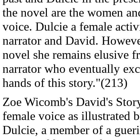
the novel are the women and 
voice. Dulcie a female activ
narrator and David. Howeve
novel she remains elusive fr
narrator who eventually exc
hands of this story."(213)
Zoe Wicomb's David's Story 
female voice as illustrated b
Dulcie, a member of a gueril