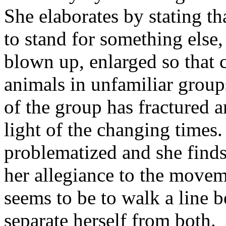
She elaborates by stating th
to stand for something else
blown up, enlarged so that 
animals in unfamiliar group
of the group has fractured a
light of the changing times.
problematized and she finds
her allegiance to the movem
seems to be to walk a line 
separate herself from both.