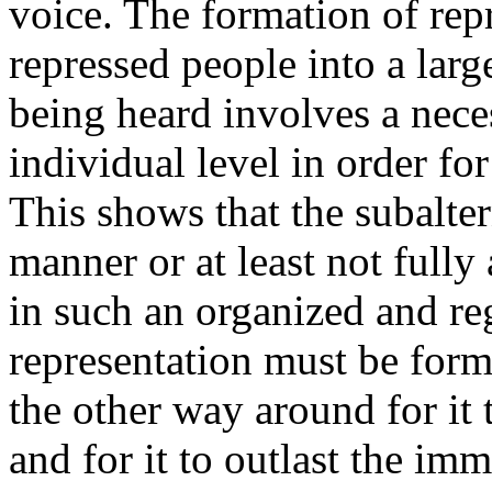
voice. The formation of repr
repressed people into a lar
being heard involves a nec
individual level in order fo
This shows that the subalter
manner or at least not fully
in such an organized and r
representation must be form
the other way around for it
and for it to outlast the imm