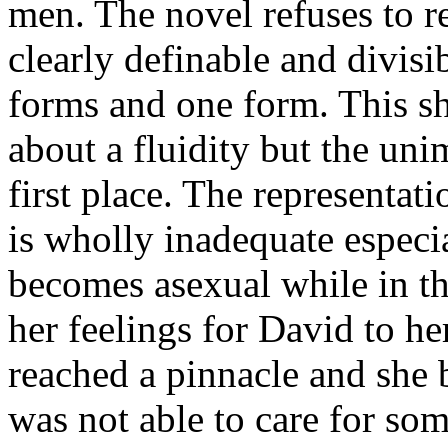
men. The novel refuses to re
clearly definable and divis
forms and one form. This sh
about a fluidity but the uni
first place. The representa
is wholly inadequate especi
becomes asexual while in t
her feelings for David to h
reached a pinnacle and she b
was not able to care for so