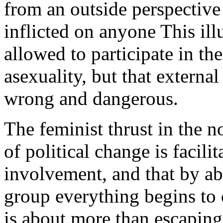
from an outside perspective 
inflicted on anyone This ill
allowed to participate in t
asexuality, but that external
wrong and dangerous.
The feminist thrust in the n
of political change is facil
involvement, and that by ab
group everything begins to 
is about more than escaping