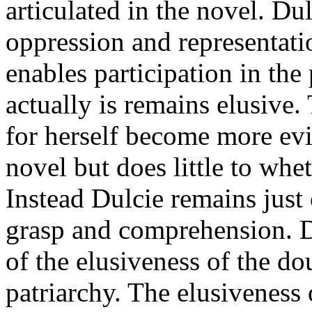
articulated in the novel. Dul
oppression and representati
enables participation in the
actually is remains elusive.
for herself become more evid
novel but does little to whet
Instead Dulcie remains just
grasp and comprehension. Du
of the elusiveness of the do
patriarchy. The elusiveness