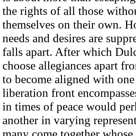
the rights of all those witho
themselves on their own. H
needs and desires are suppr
falls apart. After which Dul
choose allegiances apart f
to become aligned with one 
liberation front encompasse
in times of peace would per
another in varying represen
many come together whose v