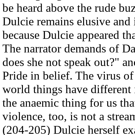
be heard above the rude buz
Dulcie remains elusive and i
because Dulcie appeared tha
The narrator demands of Da
does she not speak out?" an
Pride in belief. The virus of
world things have different
the anaemic thing for us that 
violence, too, is not a stre
(204-205) Dulcie herself ex