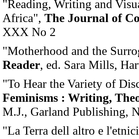
"Reading, Writing and Visu
Africa",
The Journal of C
XXX No 2
"Motherhood and the Surro
Reader
, ed. Sara Mills, Ha
"To Hear the Variety of Dis
Feminisms : Writing, The
M.J., Garland Publishing, 
"La Terra dell altro e l'etnic