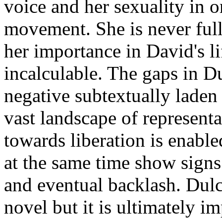
voice and her sexuality in or
movement. She is never fully
her importance in David's l
incalculable. The gaps in Du
negative subtextually laden
vast landscape of represent
towards liberation is enabl
at the same time show signs
and eventual backlash. Dulci
novel but it is ultimately im