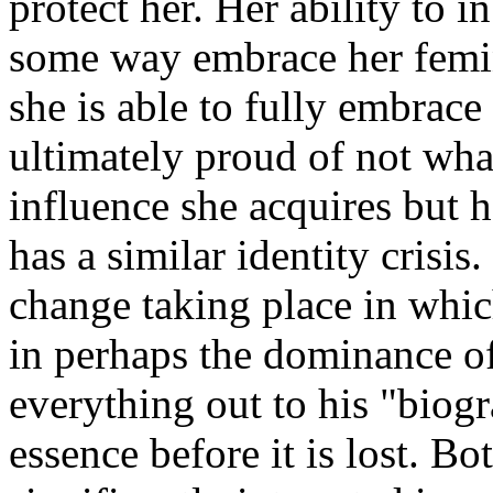
protect her. Her ability to i
some way embrace her femini
she is able to fully embrace 
ultimately proud of not wha
influence she acquires but 
has a similar identity crisi
change taking place in which
in perhaps the dominance of
everything out to his "biogr
essence before it is lost. B