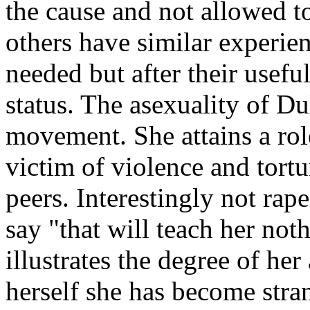
the cause and not allowed 
others have similar experien
needed but after their useful
status. The asexuality of Dul
movement. She attains a role
victim of violence and tort
peers. Interestingly not rap
say "that will teach her not
illustrates the degree of he
herself she has become str