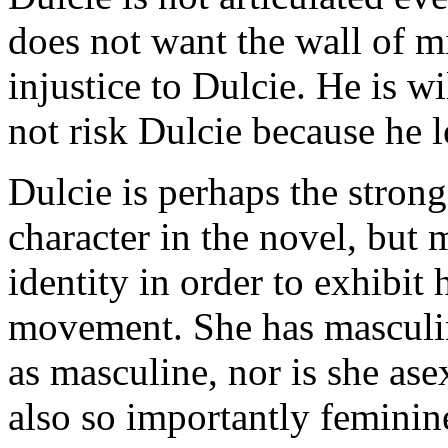
does not want the wall of m
injustice to Dulcie. He is wi
not risk Dulcie because he l
Dulcie is perhaps the strong
character in the novel, bu
identity in order to exhibit
movement. She has masculine
as masculine, nor is she ase
also so importantly feminin