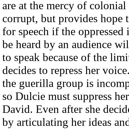
are at the mercy of colonial
corrupt, but provides hope th
for speech if the oppressed i
be heard by an audience will
to speak because of the limi
decides to repress her voice
the guerilla group is incomp
so Dulcie must suppress her
David. Even after she decid
by articulating her ideas a