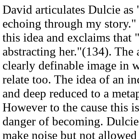
David articulates Dulcie a
echoing through my story."
this idea and exclaims that
abstracting her."(134). The 
clearly definable image in 
relate too. The idea of an 
and deep reduced to a metap
However to the cause this i
danger of becoming. Dulcie 
make noise but not allowed t