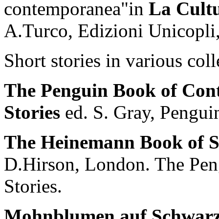
contemporanea"in
La Cultu
A.Turco, Edizioni Unicopli
Short stories in various col
The Penguin Book of Con
Stories
ed. S. Gray, Pengui
The Heinemann Book of So
D.Hirson, London. The Peng
Stories.
Mohnblumen auf Schwarze