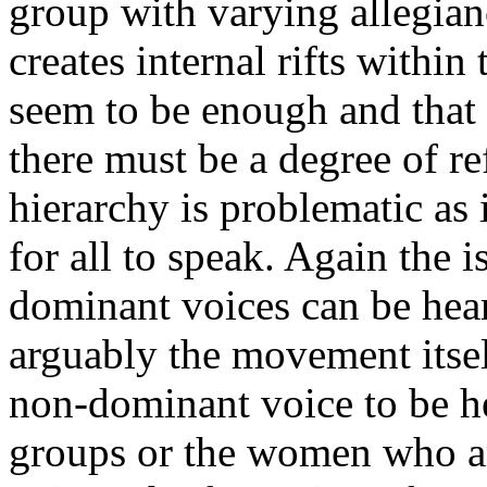
group with varying allegian
creates internal rifts withi
seem to be enough and that 
there must be a degree of re
hierarchy is problematic as 
for all to speak. Again the 
dominant voices can be hea
arguably the movement itsel
non-dominant voice to be he
groups or the women who ar