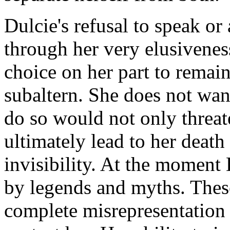
Dulcie's refusal to speak or
through her very elusiveness
choice on her part to remai
subaltern. She does not want
do so would not only threate
ultimately lead to her deat
invisibility. At the moment
by legends and myths. Thes
complete misrepresentation 