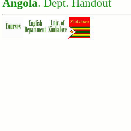
Angola
. Dept. Handout