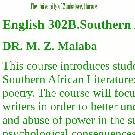
English 302B.Southern 
DR. M. Z. Malaba
This course introduces stud
Southern African Literature:
poetry. The course will focu
writers in order to better u
and abuse of power in the s
psychological consequences 