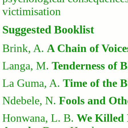
victimisation
Suggested Booklist
Brink, A.
A Chain of Voice
Langa, M.
Tenderness of B
La Guma, A.
Time of the 
Ndebele, N.
Fools and Othe
Honwana, L. B.
We Killed